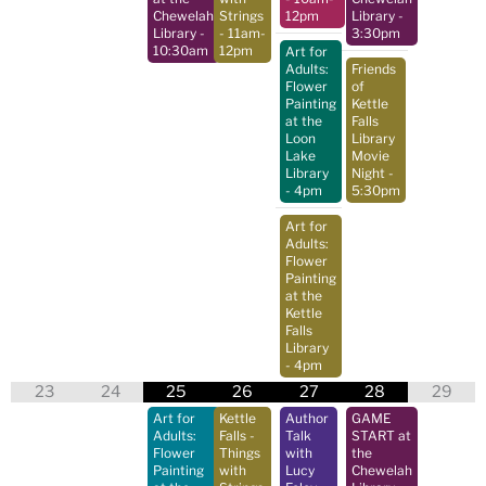
Chewelah
Strings
12pm
Library
-
Library
-
- 11am-
3:30pm
10:30am
12pm
Art for
Adults:
Friends
Flower
of
Painting
Kettle
at the
Falls
Loon
Library
Lake
Movie
Library
Night
-
- 4pm
5:30pm
Art for
Adults:
Flower
Painting
at the
Kettle
Falls
Library
- 4pm
23
24
25
26
27
28
29
Art for
Kettle
Author
GAME
Adults:
Falls -
Talk
START at
Flower
Things
with
the
Painting
with
Lucy
Chewelah