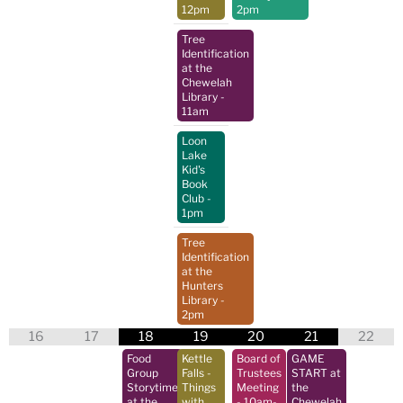
12pm
2pm
Tree
Identification
at the
Chewelah
Library
-
11am
Loon
Lake
Kid's
Book
Club
-
1pm
Tree
Identification
at the
Hunters
Library
-
2pm
16
17
18
19
20
21
22
Food
Kettle
Board of
GAME
Group
Falls -
Trustees
START at
Storytime
Things
Meeting
the
at the
with
- 10am-
Chewelah