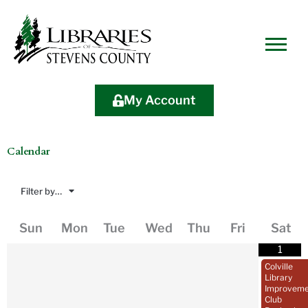
Skip
Skip
Site
Skip
to
to
map
to
Content
navigation
content
My Account
Calendar
Filter by…
August
2026
Sun
Mon
Tue
Wed
Thu
Fri
Sat
1
Colville
Library
Improveme
Club