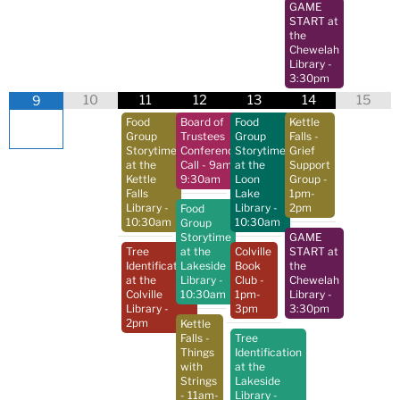
GAME
START at
the
Chewelah
Library
-
3:30pm
10
11
12
13
14
15
9
Food
Board of
Food
Kettle
Group
Trustees
Group
Falls -
Storytime
Conference
Storytime
Grief
at the
Call
- 9am-
at the
Support
Kettle
9:30am
Loon
Group
-
Falls
Lake
1pm-
Library
-
Library
-
2pm
Food
10:30am
10:30am
Group
Storytime
GAME
Tree
at the
Colville
START at
Identification
Lakeside
Book
the
at the
Library
-
Club
-
Chewelah
Colville
10:30am
1pm-
Library
-
Library
-
3pm
3:30pm
2pm
Kettle
Falls -
Tree
Things
Identification
with
at the
Strings
Lakeside
- 11am-
Library
-