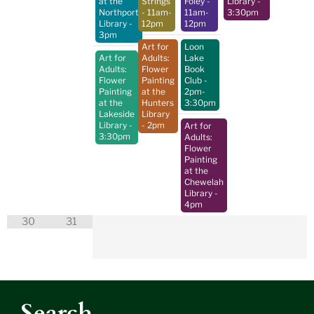
at the
Strings
Foley
-
Library
-
Northport
- 11am-
11am-
3:30pm
Library
-
12pm
12pm
3pm
Art for
Loon
Art for
Adults:
Lake
Adults:
Flower
Book
Flower
Painting
Club
-
Painting
at the
2pm-
at the
Hunters
3:30pm
Lakeside
Library
Library
-
- 2pm
Art for
3:30pm
Adults:
Flower
Painting
at the
Chewelah
Library
-
4pm
30
31
Search