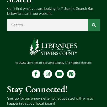
Can’t find what you are looking for? Use the Search Bar
below to search our website.
Search
© 2026 Libraries of Stevens County | All rights reserved
F
I
Y
P
a
n
o
i
c
s
u
n
e
t
t
t
Stay Connected!
b
a
u
e
o
g
b
r
Sign up for our e-newsletter to get updated with what’s
o
r
e
e
happening at your local library!
k
a
s