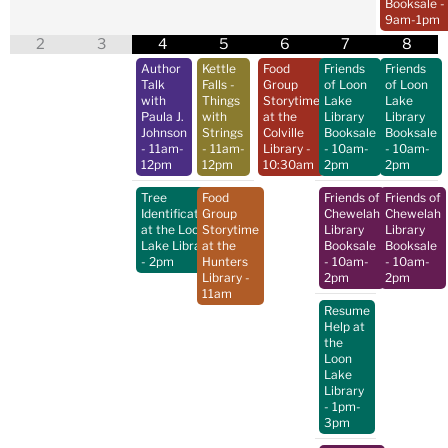
Booksale
-
9am-1pm
2
3
4
5
6
7
8
Author
Kettle
Food
Friends
Friends
Talk
Falls -
Group
of Loon
of Loon
with
Things
Storytime
Lake
Lake
Paula J.
with
at the
Library
Library
Johnson
Strings
Colville
Booksale
Booksale
- 11am-
- 11am-
Library
-
- 10am-
- 10am-
12pm
12pm
10:30am
2pm
2pm
Tree
Food
Friends of
Friends of
Identification
Group
Chewelah
Chewelah
at the Loon
Storytime
Library
Library
Lake Library
at the
Booksale
Booksale
- 2pm
Hunters
- 10am-
- 10am-
Library
-
2pm
2pm
11am
Resume
Help at
the
Loon
Lake
Library
- 1pm-
3pm