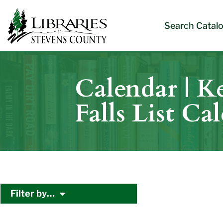
Skip
Skip
Site
Skip
to
to
map
to
Search Catal
Content
navigation
content
Calendar | Ke
Falls List Ca
Filter by…