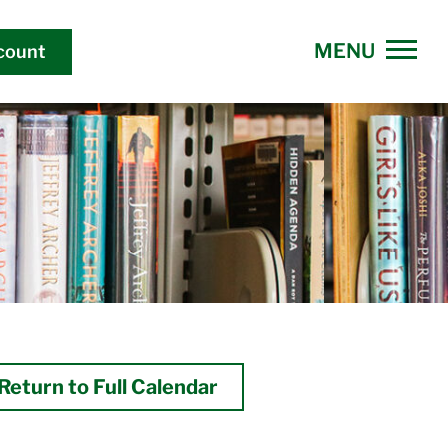
count
Return to Full Calendar