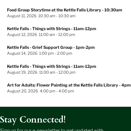
Food Group Storytime at the Kettle Falls Library
- 10:30am
August 11, 2026
10:30 am
-
10:30 am
Kettle Falls - Things with Strings
- 11am-12pm
August 12, 2026
11:00 am
-
12:00 pm
Kettle Falls - Grief Support Group
- 1pm-2pm
August 14, 2026
1:00 pm
-
2:00 pm
Kettle Falls - Things with Strings
- 11am-12pm
August 19, 2026
11:00 am
-
12:00 pm
Art for Adults: Flower Painting at the Kettle Falls Library
- 4pm
August 20, 2026
4:00 pm
-
4:00 pm
Stay Connected!
Sign up for our e-newsletter to get updated with