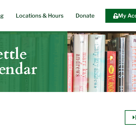
og
Locations & Hours
Donate
My Ac
ttle
lendar