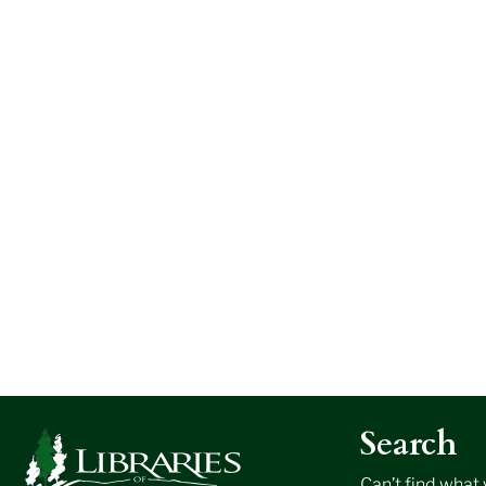
Search
Can’t find what 