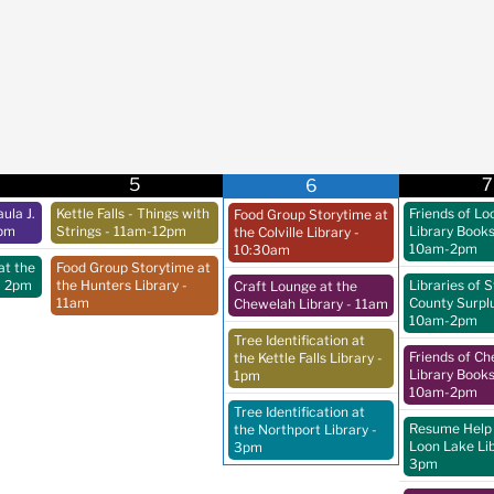
5
7
6
ula J.
Kettle Falls - Things with
Friends of Lo
Food Group Storytime at
pm
Strings
- 11am-12pm
Library Book
the Colville Library
-
10am-2pm
10:30am
at the
Food Group Storytime at
- 2pm
the Hunters Library
-
Libraries of 
Craft Lounge at the
11am
County Surpl
Chewelah Library
- 11am
10am-2pm
Tree Identification at
Friends of C
the Kettle Falls Library
-
Library Book
1pm
10am-2pm
Tree Identification at
Resume Help 
the Northport Library
-
Loon Lake Li
3pm
3pm