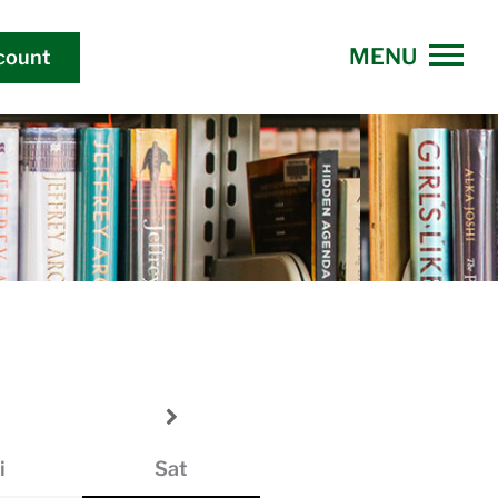
count
i
Sat