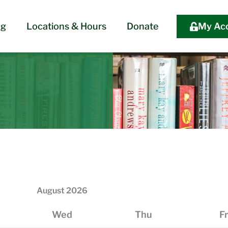
og
Locations & Hours
Donate
My Ac
August
2026
Wed
Thu
Fr