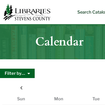
Skip
Skip
Site
Skip
to
to
map
to
Search Catal
Content
navigation
content
Calendar
Filter by…
Sun
Mon
Tue