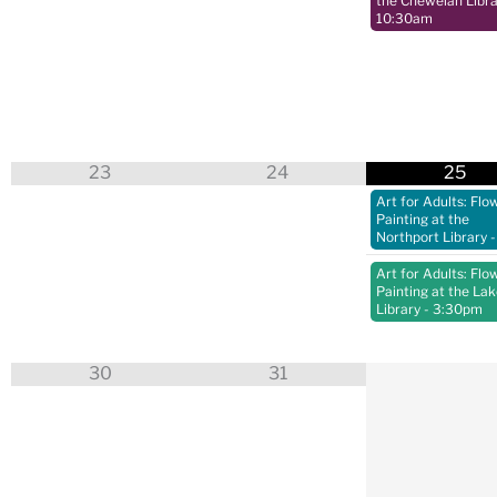
the Chewelah Libra
10:30am
23
24
25
Art for Adults: Flo
Painting at the
Northport Library
-
Art for Adults: Flo
Painting at the La
Library
- 3:30pm
30
31