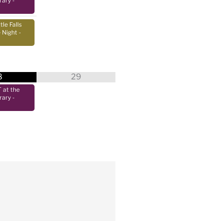
rary
-
tle Falls
 Night
-
8
29
at the
rary
-