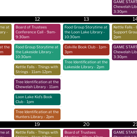
GAME START 
Chewelah Lib
3:30pm
12
13
1
ime at
Board of Trustees
Food Group Storytime at
Kettle Falls - 
rary
-
Conference Call
- 9am-
the Loon Lake Library
-
Support Gro
9:30am
10:30am
2pm
at the
Food Group Storytime at
Colville Book Club
- 1pm-
GAME START 
pm
the Lakeside Library
-
3pm
Chewelah Lib
10:30am
3:30pm
Tree Identification at the
Kettle Falls - Things with
Lakeside Library
- 2pm
Strings
- 11am-12pm
Tree Identification at the
Chewelah Library
- 11am
Loon Lake Kid's Book
Club
- 1pm
Tree Identification at the
Hunters Library
- 2pm
19
20
2
ime at
Kettle Falls - Things with
Board of Trustees
GAME START 