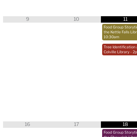
9
10
11
Food Group Storyt
the Kettle Falls Lib
10:30am
Tree Identification 
Colville Library
- 2
16
17
18
Food Group Storyt