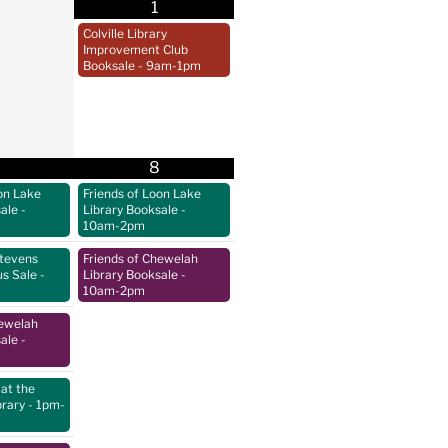
1
Colville Library
Improvement Club
Booksale
- 9am-1pm
8
on Lake
Friends of Loon Lake
sale
-
Library Booksale
-
10am-2pm
Stevens
Friends of Chewelah
us Sale
-
Library Booksale
-
10am-2pm
hewelah
sale
-
at the
brary
- 1pm-