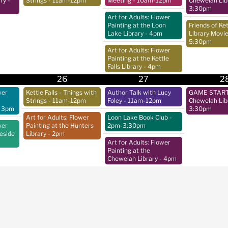
ry
-
Strings
- 11am-12pm
Meeting
- 10am-12pm
Chewelah Lib
3:30pm
Art for Adults: Flower
Painting at the Loon
Friends of Ket
Lake Library
- 4pm
Library Movie
5:30pm
Art for Adults: Flower
Painting at the Kettle
Falls Library
- 4pm
26
27
2
wer
Kettle Falls - Things with
Author Talk with Lucy
GAME START 
Strings
- 11am-12pm
Foley
- 11am-12pm
Chewelah Lib
 3pm
3:30pm
Art for Adults: Flower
Loon Lake Book Club
-
wer
Painting at the Hunters
2pm-3:30pm
keside
Library
- 2pm
Art for Adults: Flower
Painting at the
Chewelah Library
- 4pm