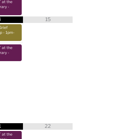
at the
rary
-
4
15
Grief
up
- 1pm-
at the
rary
-
1
22
at the