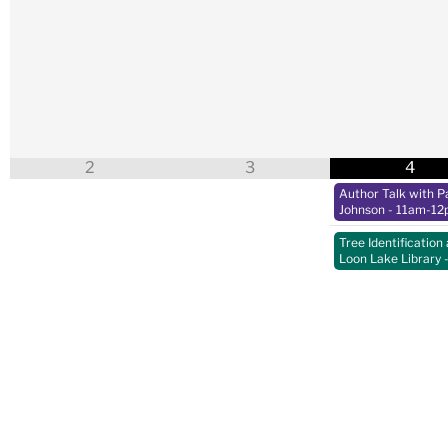
2
3
4
Author Talk with Pa
Johnson
- 11am-12
Tree Identification 
Loon Lake Library