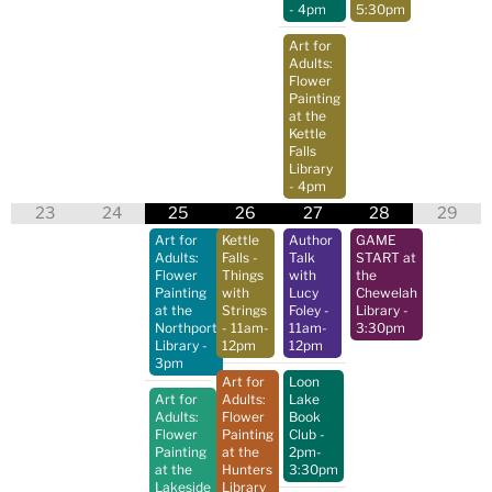
- 4pm
5:30pm
Art for
Adults:
Flower
Painting
at the
Kettle
Falls
Library
- 4pm
23
24
25
26
27
28
29
Art for
Kettle
Author
GAME
Adults:
Falls -
Talk
START at
Flower
Things
with
the
Painting
with
Lucy
Chewelah
at the
Strings
Foley
-
Library
-
Northport
- 11am-
11am-
3:30pm
Library
-
12pm
12pm
3pm
Art for
Loon
Art for
Adults:
Lake
Adults:
Flower
Book
Flower
Painting
Club
-
Painting
at the
2pm-
at the
Hunters
3:30pm
Lakeside
Library