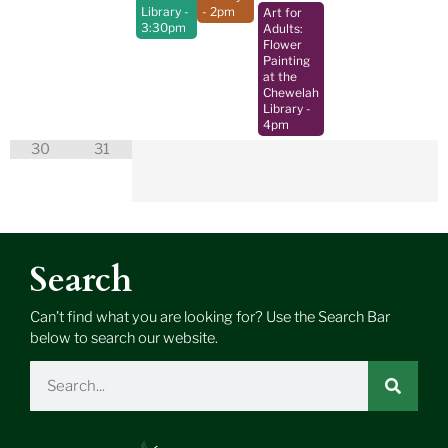
Library
-
- 2pm
Art for
3:30pm
Adults:
Flower
Painting
at the
Chewelah
Library
-
4pm
30
31
Search
Can’t find what you are looking for? Use the Search Bar
below to search our website.
Search