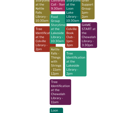
Storytime
Conference
Storytime
Grief
at the
Call
- 9am-
at the
Support
Kettle
9:30am
Loon
Group
-
Falls
Lake
1pm-
Library
-
Library
-
2pm
Food
10:30am
10:30am
Group
Storytime
GAME
Tree
at the
Colville
START at
Identification
Lakeside
Book
the
at the
Library
-
Club
-
Chewelah
Colville
10:30am
1pm-
Library
-
Library
-
3pm
3:30pm
2pm
Kettle
Falls -
Tree
Things
Identification
with
at the
Strings
Lakeside
- 11am-
Library
-
12pm
2pm
Tree
Identification
at the
Chewelah
Library
-
11am
Loon