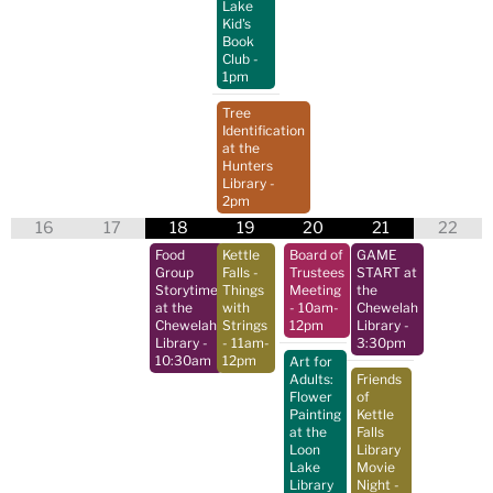
Lake
Kid's
Book
Club
-
1pm
Tree
Identification
at the
Hunters
Library
-
2pm
16
17
18
19
20
21
22
Food
Kettle
Board of
GAME
Group
Falls -
Trustees
START at
Storytime
Things
Meeting
the
at the
with
- 10am-
Chewelah
Chewelah
Strings
12pm
Library
-
Library
-
- 11am-
3:30pm
10:30am
12pm
Art for
Adults:
Friends
Flower
of
Painting
Kettle
at the
Falls
Loon
Library
Lake
Movie
Library
Night
-