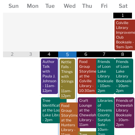
Sun
Mon
Tue
Wed
Thu
Fri
Sat
1
Colville
Library
Improveme
Club
Booksale
-
9am-1pm
2
3
4
6
7
8
5
Author
Food
Friends
Friends
Kettle
Talk
Group
of Loon
of Loon
Falls -
with
Storytime
Lake
Lake
Things
Paula J.
at the
Library
Library
with
Johnson
Colville
Booksale
Booksale
Strings
- 11am-
Library
-
- 10am-
- 10am-
-
12pm
10:30am
2pm
2pm
11am-
12pm
Tree
Craft
Libraries
Friends of
Identification
Lounge
of
Chewelah
Food
at the Loon
at the
Stevens
Library
Group
Lake Library
Chewelah
County
Booksale
Storytime
- 2pm
Library
-
Surplus
- 10am-
at the
11am
Sale
-
2pm
Hunters
10am-
Library
-
2pm
11am
Tree