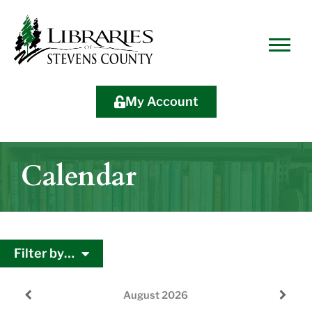
Skip
Skip
Site
Skip
to
to
map
to
Content
navigation
content
My Account
Calendar
Filter by…
August
2026