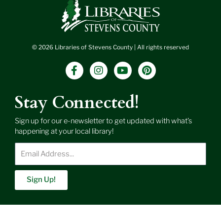
© 2026 Libraries of Stevens County | All rights reserved
F
I
Y
P
a
n
o
i
c
s
u
n
e
t
t
t
Stay Connected!
b
a
u
e
o
g
b
r
Sign up for our e-newsletter to get updated with what’s
o
r
e
e
happening at your local library!
k
a
s
-
m
t
Enter
f
Email
Address
Sign Up!