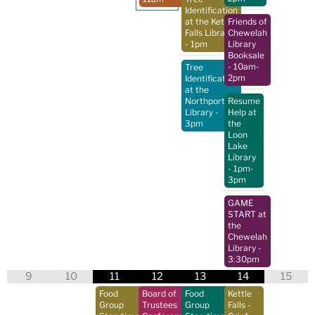
Identification
at the Kettle
Friends of
Falls Library
Chewelah
- 1pm
Library
Booksale
- 10am-
Tree
2pm
Identification
at the
Northport
Resume
Library
-
Help at
3pm
the
Loon
Lake
Library
- 1pm-
3pm
GAME
START at
the
Chewelah
Library
-
3:30pm
9
10
11
12
13
14
15
Food
Board of
Food
Kettle
Group
Trustees
Group
Falls -