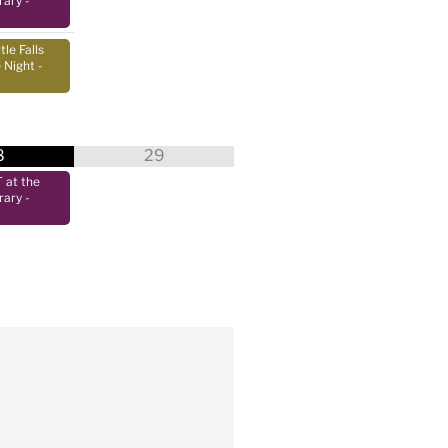
rary
-
tle Falls
 Night
-
8
29
at the
rary
-