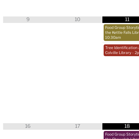
9
10
11
Food Group Storyt
the Kettle Falls Lib
10:30am
Tree Identification 
Colville Library
- 2
16
17
18
Food Group Storyt