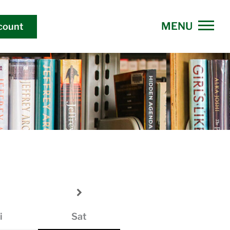
count
i
Sat