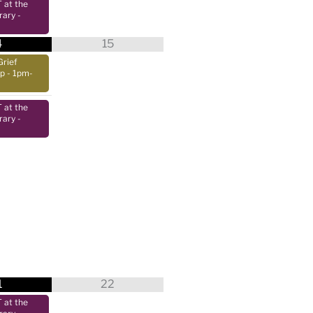
at the
rary
-
4
15
Grief
up
- 1pm-
at the
rary
-
1
22
at the