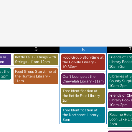
5
7
6
ula J.
Kettle Falls - Things with
Friends of Lo
Food Group Storytime at
pm
Strings
- 11am-12pm
Library Book
the Colville Library
-
10am-2pm
10:30am
at the
Food Group Storytime at
- 2pm
the Hunters Library
-
Libraries of 
Craft Lounge at the
11am
County Surpl
Chewelah Library
- 11am
10am-2pm
Tree Identification at
Friends of C
the Kettle Falls Library
-
Library Book
1pm
10am-2pm
Tree Identification at
Resume Help 
the Northport Library
-
Loon Lake Li
3pm
3pm