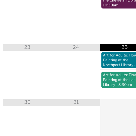
the Chewelah Libra
10:30am
23
24
25
Art for Adults: Flo
Painting at the
Northport Library
-
Art for Adults: Flo
Painting at the La
Library
- 3:30pm
30
31