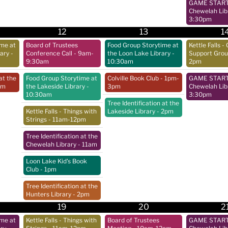
GAME START 
Chewelah Lib
3:30pm
12
13
1
ime at
Board of Trustees
Food Group Storytime at
Kettle Falls - 
rary
-
Conference Call
- 9am-
the Loon Lake Library
-
Support Gro
9:30am
10:30am
2pm
at the
Food Group Storytime at
Colville Book Club
- 1pm-
GAME START 
pm
the Lakeside Library
-
3pm
Chewelah Lib
10:30am
3:30pm
Tree Identification at the
Kettle Falls - Things with
Lakeside Library
- 2pm
Strings
- 11am-12pm
Tree Identification at the
Chewelah Library
- 11am
Loon Lake Kid's Book
Club
- 1pm
Tree Identification at the
Hunters Library
- 2pm
19
20
2
ime at
Kettle Falls - Things with
Board of Trustees
GAME START 