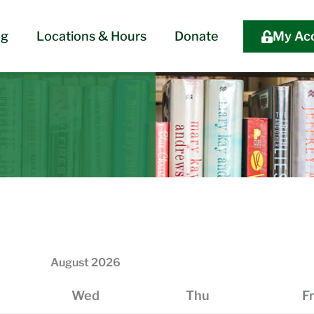
og
Locations & Hours
Donate
My Ac
August
2026
Wed
Thu
Fr