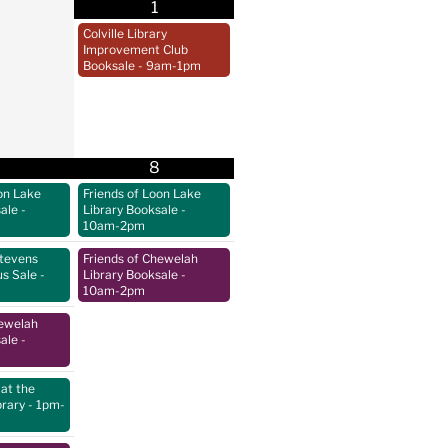
1
Colville Library
Improvement Club
Booksale
- 9am-1pm
8
on Lake
Friends of Loon Lake
sale
-
Library Booksale
-
10am-2pm
Stevens
Friends of Chewelah
us Sale
-
Library Booksale
-
10am-2pm
hewelah
sale
-
at the
brary
- 1pm-