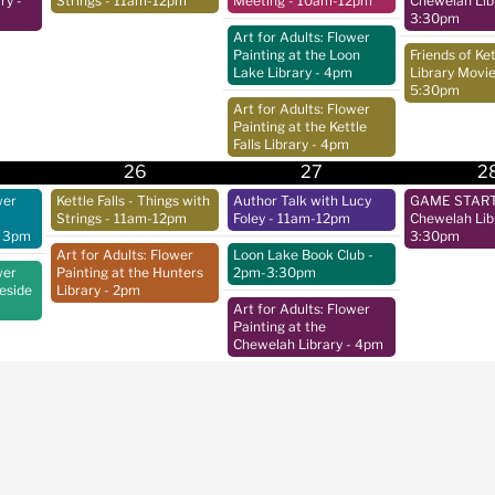
ry
-
Strings
- 11am-12pm
Meeting
- 10am-12pm
Chewelah Lib
3:30pm
Art for Adults: Flower
Painting at the Loon
Friends of Ket
Lake Library
- 4pm
Library Movie
5:30pm
Art for Adults: Flower
Painting at the Kettle
Falls Library
- 4pm
26
27
2
wer
Kettle Falls - Things with
Author Talk with Lucy
GAME START 
Strings
- 11am-12pm
Foley
- 11am-12pm
Chewelah Lib
 3pm
3:30pm
Art for Adults: Flower
Loon Lake Book Club
-
wer
Painting at the Hunters
2pm-3:30pm
keside
Library
- 2pm
Art for Adults: Flower
Painting at the
Chewelah Library
- 4pm