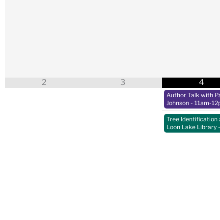
2
3
4
Author Talk with Pa
Johnson
- 11am-12
Tree Identification 
Loon Lake Library