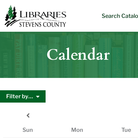
Skip
Skip
Site
Skip
to
to
map
to
Search Catal
Content
navigation
content
Calendar
Filter by…
Sun
Mon
Tue