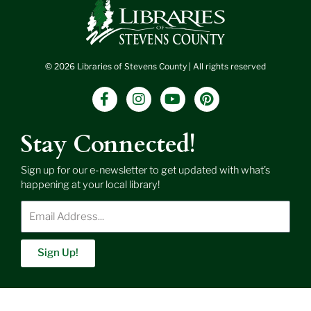
© 2026 Libraries of Stevens County | All rights reserved
F
I
Y
P
a
n
o
i
c
s
u
n
e
t
t
t
Stay Connected!
b
a
u
e
o
g
b
r
Sign up for our e-newsletter to get updated with what’s
o
r
e
e
happening at your local library!
k
a
s
-
m
t
Enter
f
Email
Address
Sign Up!