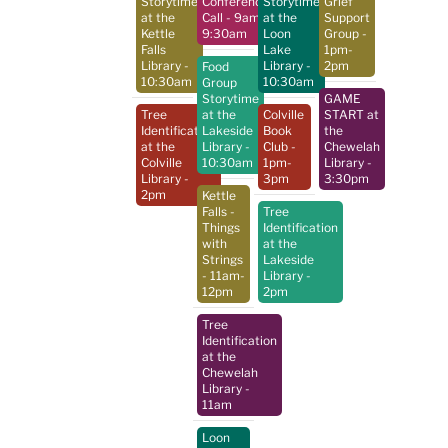
Storytime
Conference
Storytime
Grief
at the
Call
- 9am-
at the
Support
Kettle
9:30am
Loon
Group
-
Falls
Lake
1pm-
Library
-
Library
-
2pm
Food
10:30am
10:30am
Group
Storytime
GAME
Tree
at the
Colville
START at
Identification
Lakeside
Book
the
at the
Library
-
Club
-
Chewelah
Colville
10:30am
1pm-
Library
-
Library
-
3pm
3:30pm
2pm
Kettle
Falls -
Tree
Things
Identification
with
at the
Strings
Lakeside
- 11am-
Library
-
12pm
2pm
Tree
Identification
at the
Chewelah
Library
-
11am
Loon