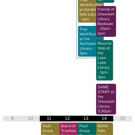
Identification
Friends of
at the Kettle
Chewelah
Falls Library
Library
- 1pm
Booksale
- 10am-
Tree
2pm
Identification
at the
Resume
Northport
Help at
Library
-
the
3pm
Loon
Lake
Library
- 1pm-
3pm
GAME
START at
the
Chewelah
Library
-
3:30pm
9
10
11
12
13
14
15
Food
Board of
Food
Kettle
Group
Trustees
Group
Falls -