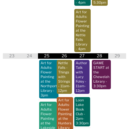
- 4pm
5:30pm
Art for
Adults:
Flower
Painting
at the
Kettle
Falls
Library
- 4pm
23
24
25
26
27
28
29
Art for
Kettle
Author
GAME
Adults:
Falls -
Talk
START at
Flower
Things
with
the
Painting
with
Lucy
Chewelah
at the
Strings
Foley
-
Library
-
Northport
- 11am-
11am-
3:30pm
Library
-
12pm
12pm
3pm
Art for
Loon
Art for
Adults:
Lake
Adults:
Flower
Book
Flower
Painting
Club
-
Painting
at the
2pm-
at the
Hunters
3:30pm
Lakeside
Library