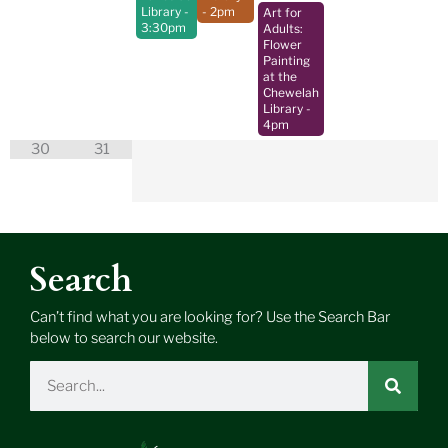
Library
-
- 2pm
Art for
3:30pm
Adults:
Flower
Painting
at the
Chewelah
Library
-
4pm
30
31
Search
Can’t find what you are looking for? Use the Search Bar
below to search our website.
Search