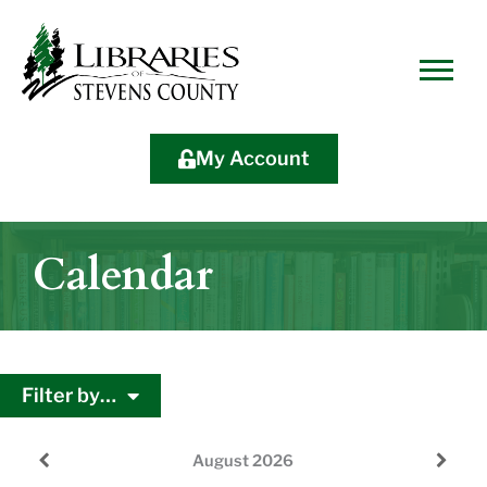
Skip
Skip
Site
Skip
to
to
map
to
Content
navigation
content
My Account
Calendar
Filter by…
August
2026