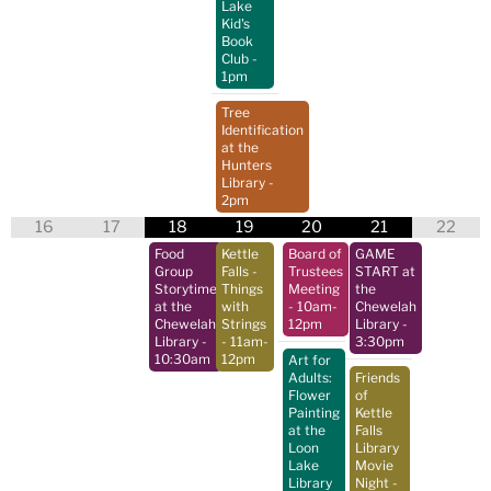
Lake
Kid's
Book
Club
-
1pm
Tree
Identification
at the
Hunters
Library
-
2pm
16
17
18
19
20
21
22
Food
Kettle
Board of
GAME
Group
Falls -
Trustees
START at
Storytime
Things
Meeting
the
at the
with
- 10am-
Chewelah
Chewelah
Strings
12pm
Library
-
Library
-
- 11am-
3:30pm
10:30am
12pm
Art for
Adults:
Friends
Flower
of
Painting
Kettle
at the
Falls
Loon
Library
Lake
Movie
Library
Night
-