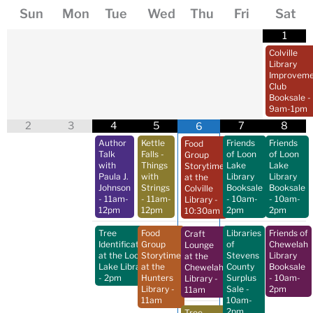
Sun
Mon
Tue
Wed
Thu
Fri
Sat
1
Colville
Library
Improveme
Club
Booksale
-
9am-1pm
2
3
4
5
7
8
6
Author
Kettle
Friends
Friends
Food
Talk
Falls -
of Loon
of Loon
Group
with
Things
Lake
Lake
Storytime
Paula J.
with
Library
Library
at the
Johnson
Strings
Booksale
Booksale
Colville
- 11am-
- 11am-
- 10am-
- 10am-
Library
-
12pm
12pm
2pm
2pm
10:30am
Tree
Food
Libraries
Friends of
Craft
Identification
Group
of
Chewelah
Lounge
at the Loon
Storytime
Stevens
Library
at the
Lake Library
at the
County
Booksale
Chewelah
- 2pm
Hunters
Surplus
- 10am-
Library
-
Library
-
Sale
-
2pm
11am
11am
10am-
2pm
Tree