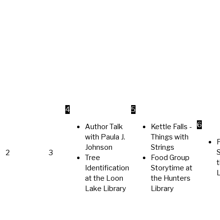
4
5
6
Author Talk
Kettle Falls -
with Paula J.
Things with
Johnson
Strings
2
3
Tree
Food Group
t
Identification
Storytime at
L
at the Loon
the Hunters
Lake Library
Library