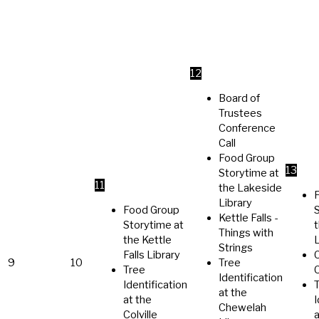
12
Board of
Trustees
Conference
Call
Food Group
13
Storytime at
11
the Lakeside
Library
Food Group
Kettle Falls -
Storytime at
Things with
the Kettle
L
Strings
Falls Library
C
9
10
Tree
Tree
Identification
Identification
at the
at the
I
Chewelah
Colville
a