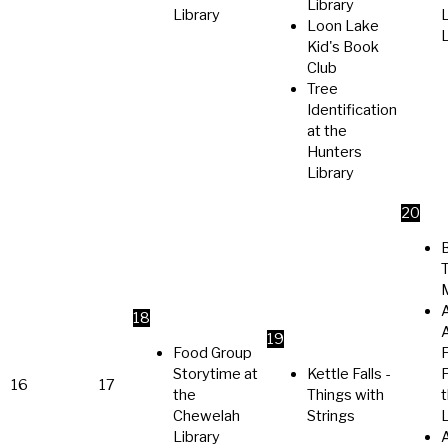
Library
Library
Loon Lake
L
Kid's Book
Club
Tree
Identification
at the
Hunters
Library
20
A
18
A
19
Food Group
Storytime at
Kettle Falls -
P
16
17
the
Things with
Chewelah
Strings
L
Library
A