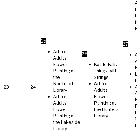
A
P
t
F
25
27
Art for
26
A
Adults:
Flower
Kettle Falls -
Painting at
Things with
the
Strings
Northport
Art for
A
23
24
Library
Adults:
A
Art for
Flower
Adults:
Painting at
P
Flower
the Hunters
Painting at
Library
the Lakeside
L
Library