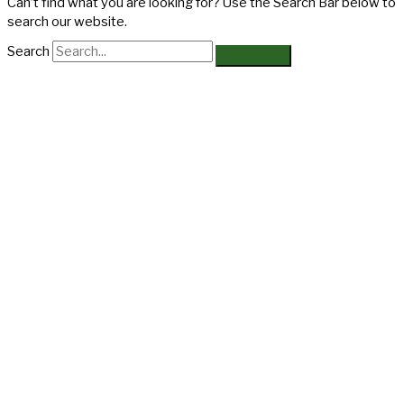
Can’t find what you are looking for? Use the Search Bar below to
search our website.
Search