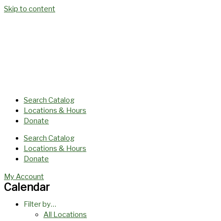
Skip to content
Search Catalog
Locations & Hours
Donate
Search Catalog
Locations & Hours
Donate
My Account
Calendar
Filter by…
All Locations