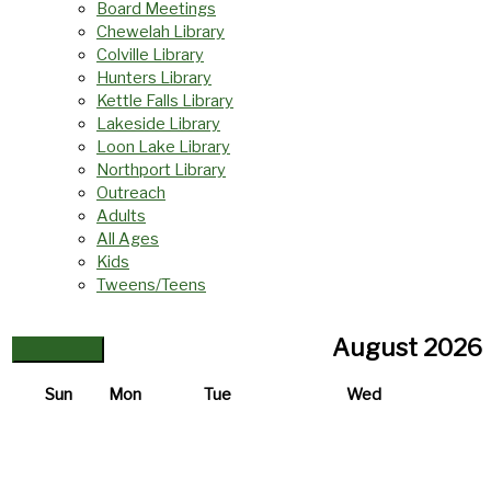
Board Meetings
Chewelah Library
Colville Library
Hunters Library
Kettle Falls Library
Lakeside Library
Loon Lake Library
Northport Library
Outreach
Adults
All Ages
Kids
Tweens/Teens
August
2026
Sun
Mon
Tue
Wed