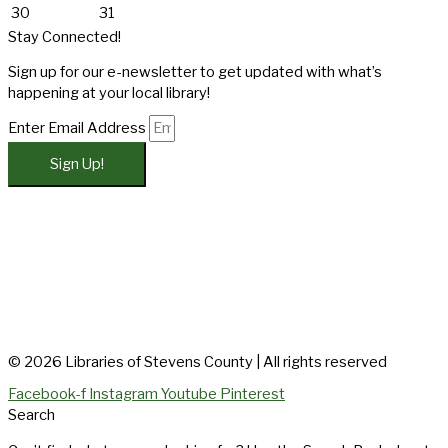
30
31
Stay Connected!
Sign up for our e-newsletter to get updated with what’s
happening at your local library!
Enter Email Address
Sign Up!
© 2026 Libraries of Stevens County | All rights reserved
Facebook-f
Instagram
Youtube
Pinterest
Search