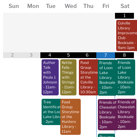
Sun
Mon
Tue
Wed
Thu
Fri
Sat
1
Colville
Library
Improveme
Club
Booksale
-
9am-1pm
2
3
4
5
6
8
7
Author
Kettle
Food
Friends
Friends
Talk
Falls -
Group
of Loon
of Loon
with
Things
Storytime
Lake
Lake
Paula J.
with
at the
Library
Library
Johnson
Strings
Colville
Booksale
Booksale
- 11am-
- 11am-
Library
-
- 10am-
- 10am-
12pm
12pm
10:30am
2pm
2pm
Tree
Food
Friends of
Friends of
Identification
Group
Chewelah
Chewelah
at the Loon
Storytime
Library
Library
Lake Library
at the
Booksale
Booksale
- 2pm
Hunters
- 10am-
- 10am-
Library
-
2pm
2pm
11am
Resume