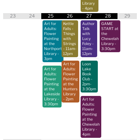
Library
- 4pm
23
24
25
26
27
28
29
Art for
Kettle
Author
GAME
Adults:
Falls -
Talk
START at
Flower
Things
with
the
Painting
with
Lucy
Chewelah
at the
Strings
Foley
-
Library
-
Northport
- 11am-
11am-
3:30pm
Library
-
12pm
12pm
3pm
Art for
Loon
Art for
Adults:
Lake
Adults:
Flower
Book
Flower
Painting
Club
-
Painting
at the
2pm-
at the
Hunters
3:30pm
Lakeside
Library
Library
-
- 2pm
Art for
3:30pm
Adults:
Flower
Painting
at the
Chewelah
Library
-
4pm