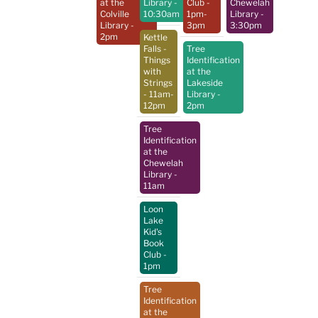
at the
Library
-
Club
-
Chewelah
Colville
10:30am
1pm-
Library
-
Library
-
3pm
3:30pm
2pm
Kettle
Falls -
Tree
Things
Identification
with
at the
Strings
Lakeside
- 11am-
Library
-
12pm
2pm
Tree
Identification
at the
Chewelah
Library
-
11am
Loon
Lake
Kid's
Book
Club
-
1pm
Tree
Identification
at the