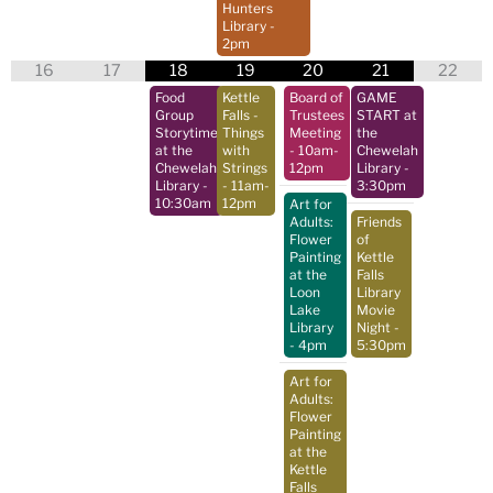
Hunters
Library
-
2pm
16
17
18
19
20
21
22
Food
Kettle
Board of
GAME
Group
Falls -
Trustees
START at
Storytime
Things
Meeting
the
at the
with
- 10am-
Chewelah
Chewelah
Strings
12pm
Library
-
Library
-
- 11am-
3:30pm
10:30am
12pm
Art for
Adults:
Friends
Flower
of
Painting
Kettle
at the
Falls
Loon
Library
Lake
Movie
Library
Night
-
- 4pm
5:30pm
Art for
Adults:
Flower
Painting
at the
Kettle
Falls