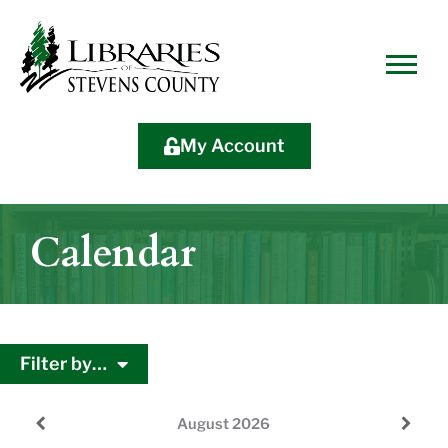
Skip
Skip
Site
Skip
to
to
map
to
Content
navigation
content
My Account
Calendar
Filter by…
August
2026