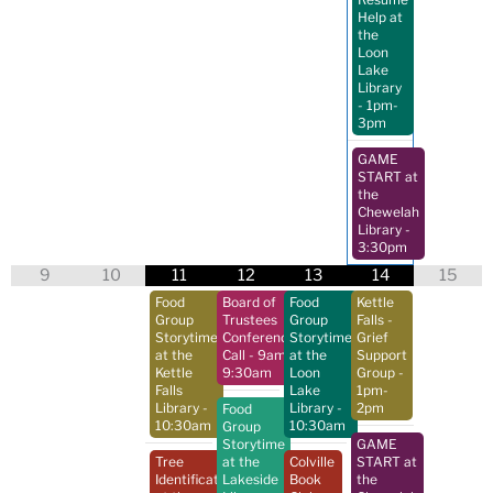
Help at
the
Loon
Lake
Library
- 1pm-
3pm
GAME
START at
the
Chewelah
Library
-
3:30pm
9
10
11
12
13
14
15
Food
Board of
Food
Kettle
Group
Trustees
Group
Falls -
Storytime
Conference
Storytime
Grief
at the
Call
- 9am-
at the
Support
Kettle
9:30am
Loon
Group
-
Falls
Lake
1pm-
Library
-
Library
-
2pm
Food
10:30am
10:30am
Group
Storytime
GAME
Tree
at the
Colville
START at
Identification
Lakeside
Book
the