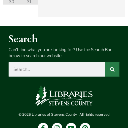
30
31
Search
Can’t find what you are looking for? Use the Search Bar
below to search our website.
Search
© 2026 Libraries of Stevens County | All rights reserved
F
I
Y
P