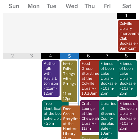
Sun
Mon
Tue
Wed
Thu
Fri
Sat
1
Colville
Library
Improveme
Club
Booksale
-
9am-1pm
2
3
4
6
7
8
5
Author
Food
Friends
Friends
Kettle
Talk
Group
of Loon
of Loon
Falls -
with
Storytime
Lake
Lake
Things
Paula J.
at the
Library
Library
with
Johnson
Colville
Booksale
Booksale
Strings
- 11am-
Library
-
- 10am-
- 10am-
-
12pm
10:30am
2pm
2pm
11am-
12pm
Tree
Craft
Libraries
Friends of
Identification
Lounge
of
Chewelah
Food
at the Loon
at the
Stevens
Library
Group
Lake Library
Chewelah
County
Booksale
Storytime
- 2pm
Library
-
Surplus
- 10am-
at the
11am
Sale
-
2pm
Hunters
10am-
Library
-
2pm
11am
Tree