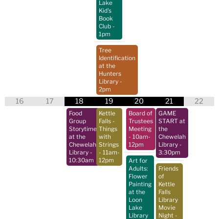
Lake
Kid's
Book
Club
-
1pm
Tree
Identification
at the
Hunters
Library
-
2pm
16
17
18
19
20
21
22
Food
Kettle
Board of
GAME
Group
Falls -
Trustees
START at
Storytime
Things
Meeting
the
at the
with
- 10am-
Chewelah
Chewelah
Strings
12pm
Library
-
Library
-
- 11am-
3:30pm
10:30am
12pm
Art for
Adults:
Friends
Flower
of
Painting
Kettle
at the
Falls
Loon
Library
Lake
Movie
Library
Night
-