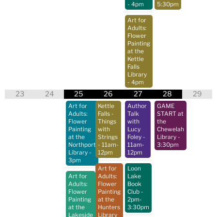
- 4pm
5:30pm
Art for
Adults:
Flower
Painting
at the
Kettle
Falls
Library
- 4pm
23
24
25
26
27
28
29
Art for
Kettle
Author
GAME
Adults:
Falls -
Talk
START at
Flower
Things
with
the
Painting
with
Lucy
Chewelah
at the
Strings
Foley
-
Library
-
Northport
- 11am-
11am-
3:30pm
Library
-
12pm
12pm
3pm
Art for
Loon
Art for
Adults:
Lake
Adults:
Flower
Book
Flower
Painting
Club
-
Painting
at the
2pm-
at the
Hunters
3:30pm
Lakeside
Library