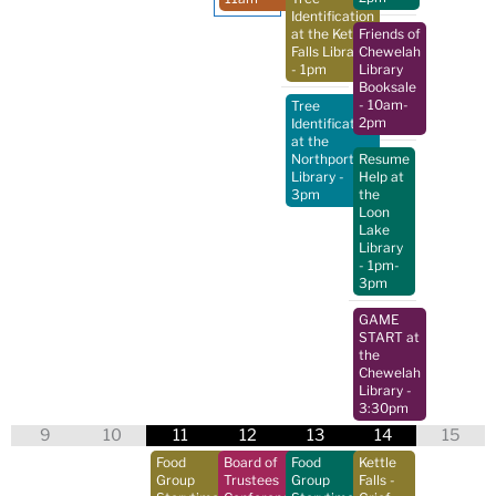
Identification
at the Kettle
Friends of
Falls Library
Chewelah
- 1pm
Library
Booksale
- 10am-
Tree
2pm
Identification
at the
Northport
Resume
Library
-
Help at
3pm
the
Loon
Lake
Library
- 1pm-
3pm
GAME
START at
the
Chewelah
Library
-
3:30pm
9
10
11
12
13
14
15
Food
Board of
Food
Kettle
Group
Trustees
Group
Falls -