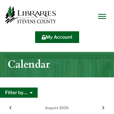
Skip
Skip
Site
Skip
to
to
map
to
Content
navigation
content
My Account
Calendar
Filter by…
August
2026