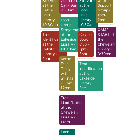
Storytime
Conference
Storytime
Grief
at the
Call
- 9am-
at the
Support
Kettle
9:30am
Loon
Group
-
Falls
Lake
1pm-
Library
-
Library
-
2pm
Food
10:30am
10:30am
Group
Storytime
GAME
Tree
at the
Colville
START at
Identification
Lakeside
Book
the
at the
Library
-
Club
-
Chewelah
Colville
10:30am
1pm-
Library
-
Library
-
3pm
3:30pm
2pm
Kettle
Falls -
Tree
Things
Identification
with
at the
Strings
Lakeside
- 11am-
Library
-
12pm
2pm
Tree
Identification
at the
Chewelah
Library
-
11am
Loon