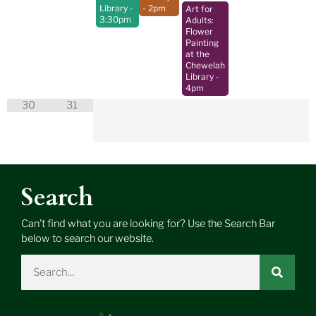
Library
-
- 2pm
Art for
3:30pm
Adults:
Flower
Painting
at the
Chewelah
Library
-
4pm
30
31
Search
Can’t find what you are looking for? Use the Search Bar
below to search our website.
Search