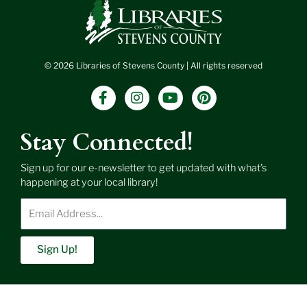
© 2026 Libraries of Stevens County | All rights reserved
F
I
Y
P
a
n
o
i
c
s
u
n
e
t
t
t
Stay Connected!
b
a
u
e
o
g
b
r
Sign up for our e-newsletter to get updated with what’s
o
r
e
e
happening at your local library!
k
a
s
-
m
t
Enter
f
Email
Address
Sign Up!