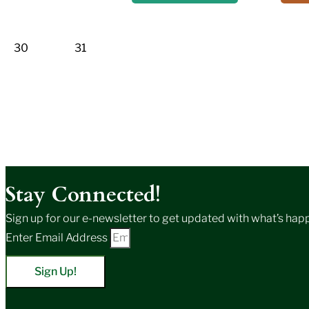
30
31
Stay Connected!
Sign up for our e-newsletter to get updated with what’s happe
Enter Email Address
Sign Up!