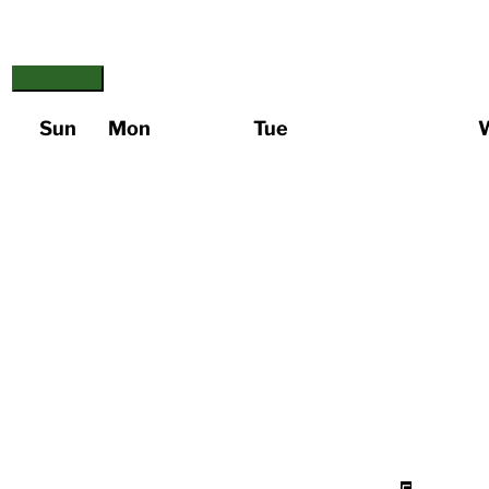
Sun
Mon
Tue