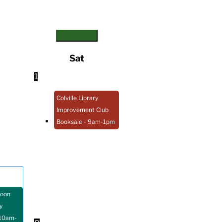
Sat
1
Colville Library
Improvement Club
Booksale
- 9am-1pm
Loon
y
10am-