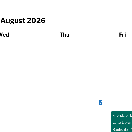
August
2026
Wed
Thu
Fri
7
Friends of 
Lake Librar
Booksale
- 