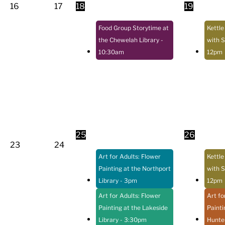
16
17
18
19
Food Group Storytime at
Kettle
the Chewelah Library
-
with S
10:30am
12pm
25
26
23
24
Art for Adults: Flower
Kettle
Painting at the Northport
with S
Library
- 3pm
12pm
Art for Adults: Flower
Art fo
Painting at the Lakeside
Painti
Library
- 3:30pm
Hunter