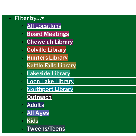
Filter by…
All Locations
Board Meetings
Chewelah Library
Colville Library
Hunters Library
Kettle Falls Library
Lakeside Library
Loon Lake Library
Northport Library
Outreach
Adults
All Ages
Kids
Tweens/Teens