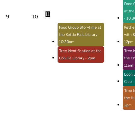
Food 
at the
11
9
10
- 10:
Food Group Storytime at
Kettle
the Kettle Falls Library
-
with S
10:30am
12pm
Tree Identification at the
Tree I
Colville Library
- 2pm
the C
11am
Loon L
Club
-
Tree I
the Hu
2pm