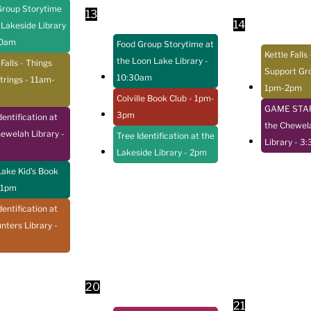
Group Storytime
13
14
 Lakeside Library
30am
Food Group Storytime at
Kettle Falls 
the Loon Lake Library
-
 Falls - Things
Support Gr
10:30am
trings
- 11am-
1pm-2pm
Colville Book Club
- 1pm-
GAME STAR
3pm
dentification at
the Chewel
hewelah Library
-
Tree Identification at the
Library
- 3
Lakeside Library
- 2pm
ake Kid's Book
 1pm
dentification at
nters Library
-
20
21