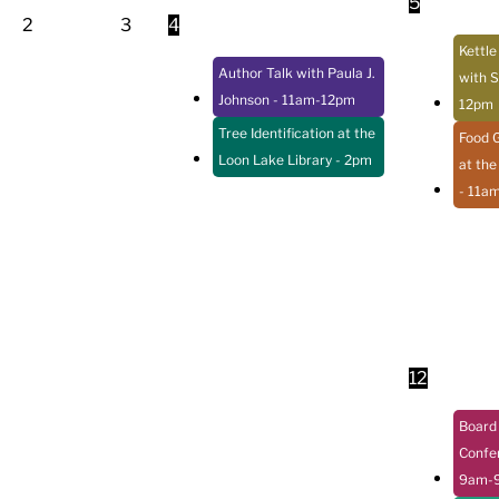
5
2
3
4
Kettle
Author Talk with Paula J.
with S
Johnson
- 11am-12pm
12pm
Tree Identification at the
Food 
Loon Lake Library
- 2pm
at the
- 11a
12
Board 
Confe
9am-