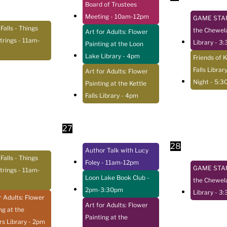
Board of Trustees
Meeting
- 10am-12pm
GAME STAR
 Falls - Things
the Chewel
Art for Adults: Flower
trings
- 11am-
Library
- 3
Painting at the Loon
Lake Library
- 4pm
Friends of K
Falls Librar
Art for Adults: Flower
Night
- 5:3
Painting at the Kettle
Falls Library
- 4pm
27
28
Author Talk with Lucy
 Falls - Things
Foley
- 11am-12pm
GAME STAR
trings
- 11am-
Loon Lake Book Club
-
the Chewel
2pm-3:30pm
Library
- 3
r Adults: Flower
Art for Adults: Flower
ng at the
Painting at the
s Library
- 2pm