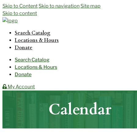
Skip to Content
Skip to navigation
Site map
Skip to content
Search Catalog
Locations & Hours
Donate
Search Catalog
Locations & Hours
Donate
My Account
Calendar