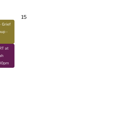
15
- Grief
oup
-
T at
ah
:30pm