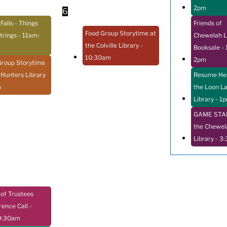
2pm
6
 Falls - Things
Friends of
Food Group Storytime at
trings
- 11am-
Chewelah L
the Colville Library
-
Booksale
- 
10:30am
2pm
Group Storytime
 Hunters Library
Resume Hel
m
the Loon L
Library
- 1
GAME STAR
the Chewel
Library
- 3
of Trustees
rence Call
-
9:30am