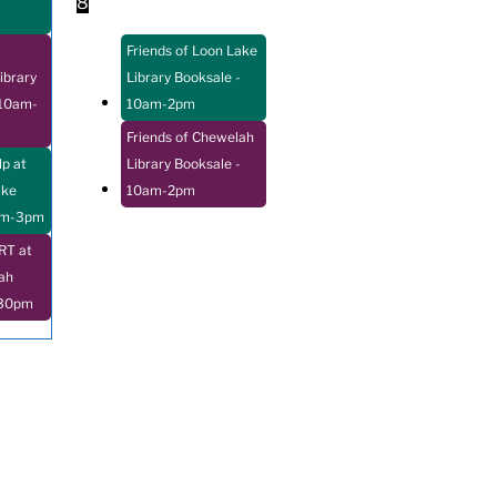
8
Friends of Loon Lake
ibrary
Library Booksale
-
10am-
10am-2pm
Friends of Chewelah
p at
Library Booksale
-
ake
10am-2pm
pm-3pm
T at
ah
:30pm