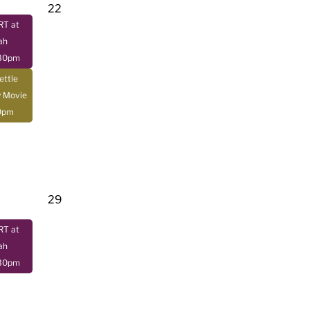
22
T at
ah
:30pm
ettle
y Movie
0pm
29
T at
ah
:30pm