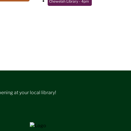
Chewelah Library
- 4pm
ning at your local library!