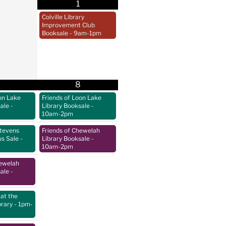
1
Colville Library
Improvement Club
Booksale
- 9am-1pm
8
on Lake
Friends of Loon Lake
sale
-
Library Booksale
-
10am-2pm
Stevens
Friends of Chewelah
us Sale
-
Library Booksale
-
10am-2pm
hewelah
sale
-
at the
brary
- 1pm-