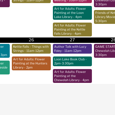
ry
-
Strings
- 11am-12pm
Meeting
- 10am-12pm
Chewelah Lib
3:30pm
Art for Adults: Flower
Painting at the Loon
Friends of Ket
Lake Library
- 4pm
Library Movie
5:30pm
Art for Adults: Flower
Painting at the Kettle
Falls Library
- 4pm
26
27
2
wer
Kettle Falls - Things with
Author Talk with Lucy
GAME START 
Strings
- 11am-12pm
Foley
- 11am-12pm
Chewelah Lib
 3pm
3:30pm
Art for Adults: Flower
Loon Lake Book Club
-
wer
Painting at the Hunters
2pm-3:30pm
keside
Library
- 2pm
Art for Adults: Flower
Painting at the
Chewelah Library
- 4pm