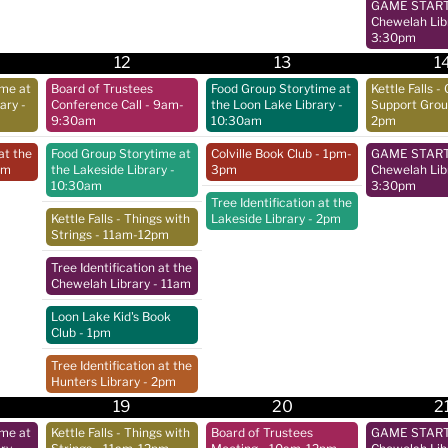
GAME START 
Chewelah Lib
3:30pm
12
13
1
ime at
Board of Trustees
Food Group Storytime at
Kettle Falls - 
rary
-
Conference Call
- 9am-
the Loon Lake Library
-
Support Gro
9:30am
10:30am
2pm
at the
Food Group Storytime at
Colville Book Club
- 1pm-
GAME START 
pm
the Lakeside Library
-
3pm
Chewelah Lib
10:30am
3:30pm
Tree Identification at the
Kettle Falls - Things with
Lakeside Library
- 2pm
Strings
- 11am-12pm
Tree Identification at the
Chewelah Library
- 11am
Loon Lake Kid's Book
Club
- 1pm
Tree Identification at the
Hunters Library
- 2pm
19
20
2
ime at
Kettle Falls - Things with
Board of Trustees
GAME START 