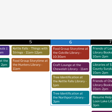
5
7
6
ula J.
Kettle Falls - Things with
Friends of Lo
Food Group Storytime at
pm
Strings
- 11am-12pm
Library Book
the Colville Library
-
10am-2pm
10:30am
at the
Food Group Storytime at
- 2pm
the Hunters Library
-
Libraries of 
Craft Lounge at the
11am
County Surpl
Chewelah Library
- 11am
10am-2pm
Tree Identification at
Friends of C
the Kettle Falls Library
-
Library Book
1pm
10am-2pm
Tree Identification at
Resume Help 
the Northport Library
-
Loon Lake Li
3pm
3pm