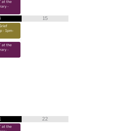
at the
rary
-
4
15
Grief
up
- 1pm-
at the
rary
-
1
22
at the