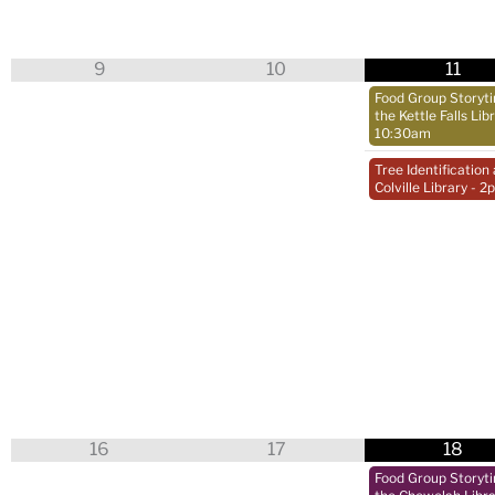
9
10
11
Food Group Storyt
the Kettle Falls Lib
10:30am
Tree Identification 
Colville Library
- 2
16
17
18
Food Group Storyt