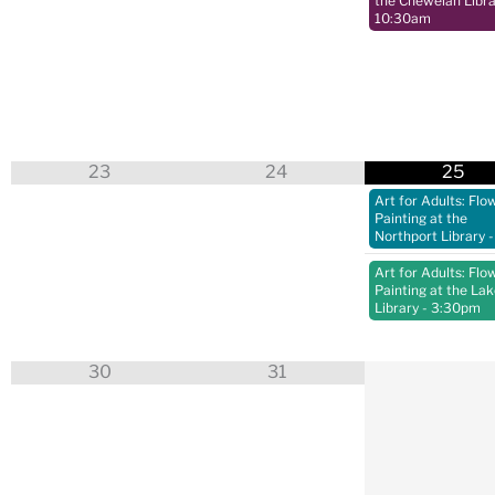
the Chewelah Libra
10:30am
23
24
25
Art for Adults: Flo
Painting at the
Northport Library
-
Art for Adults: Flo
Painting at the La
Library
- 3:30pm
30
31