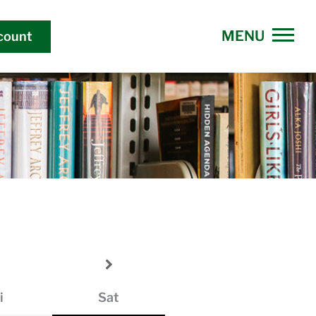
count
i
Sat