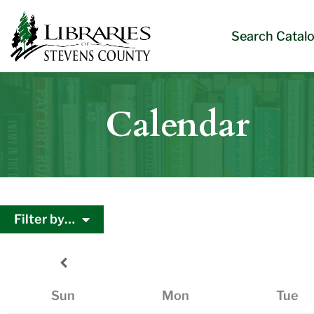
Skip
Skip
Site
Skip
to
to
map
to
Search Catal
Content
navigation
content
Calendar
Filter by…
Sun
Mon
Tue