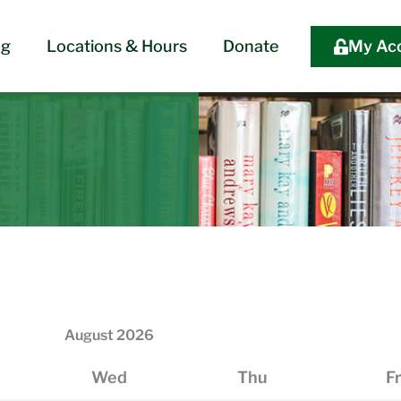
og
Locations & Hours
Donate
My Ac
August
2026
Wed
Thu
Fr