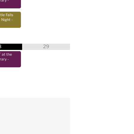
rary
-
tle Falls
 Night
-
8
29
at the
rary
-