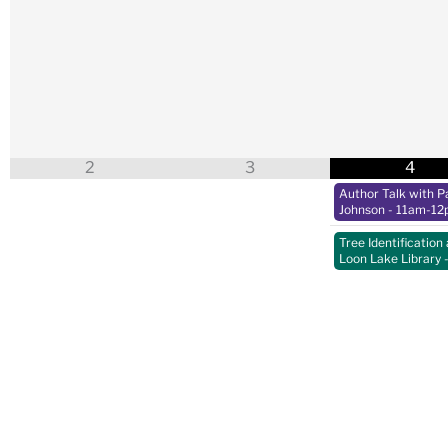
2
3
4
Author Talk with Pa
Johnson
- 11am-12
Tree Identification 
Loon Lake Library