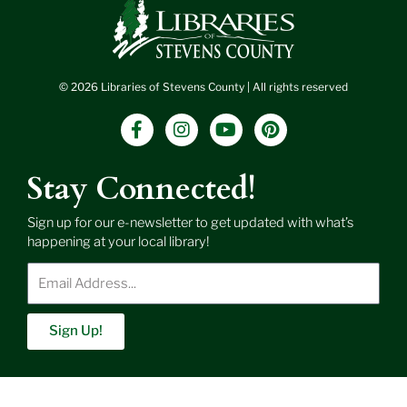
© 2026 Libraries of Stevens County | All rights reserved
F
I
Y
P
a
n
o
i
c
s
u
n
e
t
t
t
Stay Connected!
b
a
u
e
o
g
b
r
Sign up for our e-newsletter to get updated with what’s
o
r
e
e
happening at your local library!
k
a
s
-
m
t
Enter
f
Email
Address
Sign Up!