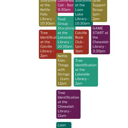
Storytime
Conference
Storytime
Grief
at the
Call
- 9am-
at the
Support
Kettle
9:30am
Loon
Group
-
Falls
Lake
1pm-
Library
-
Library
-
2pm
Food
10:30am
10:30am
Group
Storytime
GAME
Tree
at the
Colville
START at
Identification
Lakeside
Book
the
at the
Library
-
Club
-
Chewelah
Colville
10:30am
1pm-
Library
-
Library
-
3pm
3:30pm
2pm
Kettle
Falls -
Tree
Things
Identification
with
at the
Strings
Lakeside
- 11am-
Library
-
12pm
2pm
Tree
Identification
at the
Chewelah
Library
-
11am
Loon