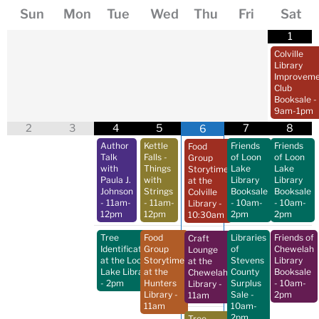
Sun
Mon
Tue
Wed
Thu
Fri
Sat
1
Colville
Library
Improveme
Club
Booksale
-
9am-1pm
2
3
4
5
7
8
6
Author
Kettle
Friends
Friends
Food
Talk
Falls -
of Loon
of Loon
Group
with
Things
Lake
Lake
Storytime
Paula J.
with
Library
Library
at the
Johnson
Strings
Booksale
Booksale
Colville
- 11am-
- 11am-
- 10am-
- 10am-
Library
-
12pm
12pm
2pm
2pm
10:30am
Tree
Food
Libraries
Friends of
Craft
Identification
Group
of
Chewelah
Lounge
at the Loon
Storytime
Stevens
Library
at the
Lake Library
at the
County
Booksale
Chewelah
- 2pm
Hunters
Surplus
- 10am-
Library
-
Library
-
Sale
-
2pm
11am
11am
10am-
2pm
Tree