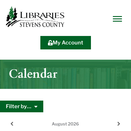
Skip
Skip
Site
Skip
to
to
map
to
Content
navigation
content
My Account
Calendar
Filter by…
August
2026