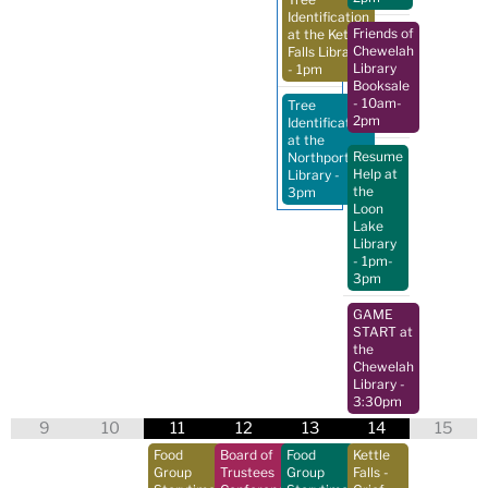
Identification
Friends of
at the Kettle
Chewelah
Falls Library
Library
- 1pm
Booksale
- 10am-
Tree
2pm
Identification
at the
Resume
Northport
Help at
Library
-
the
3pm
Loon
Lake
Library
- 1pm-
3pm
GAME
START at
the
Chewelah
Library
-
3:30pm
9
10
11
12
13
14
15
Food
Board of
Food
Kettle
Group
Trustees
Group
Falls -