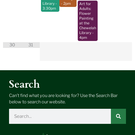
Library
-
- 2pm
Art for
3:30pm
Adults:
Flower
Painting
at the
Chewelah
Library
-
4pm
30
31
Search
Can’t find what you are looking for? Use the Search Bar
below to search our website.
Search