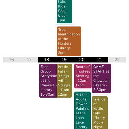
Lake
Kid's
Book
Club
-
1pm
Tree
Identification
at the
Hunters
Library
-
2pm
16
17
18
19
20
21
22
Food
Kettle
Board of
GAME
Group
Falls -
Trustees
START at
Storytime
Things
Meeting
the
at the
with
- 10am-
Chewelah
Chewelah
Strings
12pm
Library
-
Library
-
- 11am-
3:30pm
10:30am
12pm
Art for
Adults:
Friends
Flower
of
Painting
Kettle
at the
Falls
Loon
Library
Lake
Movie
Library
Night
-