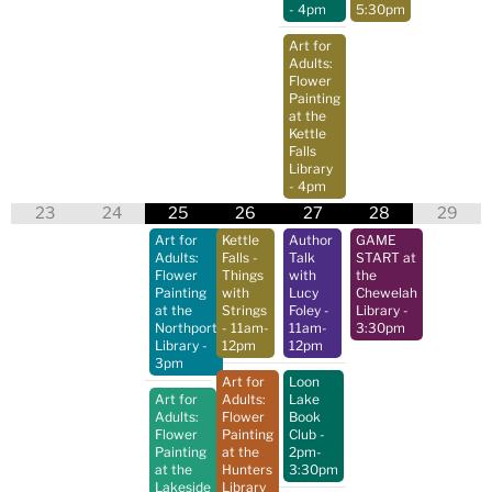
- 4pm
5:30pm
Art for
Adults:
Flower
Painting
at the
Kettle
Falls
Library
- 4pm
23
24
25
26
27
28
29
Art for
Kettle
Author
GAME
Adults:
Falls -
Talk
START at
Flower
Things
with
the
Painting
with
Lucy
Chewelah
at the
Strings
Foley
-
Library
-
Northport
- 11am-
11am-
3:30pm
Library
-
12pm
12pm
3pm
Art for
Loon
Art for
Adults:
Lake
Adults:
Flower
Book
Flower
Painting
Club
-
Painting
at the
2pm-
at the
Hunters
3:30pm
Lakeside
Library