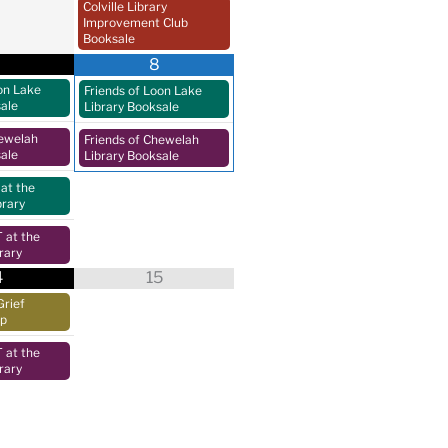
Colville Library
Improvement Club
Booksale
8
on Lake
Friends of Loon Lake
sale
Library Booksale
hewelah
Friends of Chewelah
sale
Library Booksale
at the
brary
at the
rary
4
15
Grief
up
at the
rary