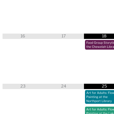
16
17
18
Food Group Storyt
the Chewelah Libra
23
24
25
Art for Adults: Flo
Painting at the
Northport Library
Art for Adults: Flo
Painting at the La