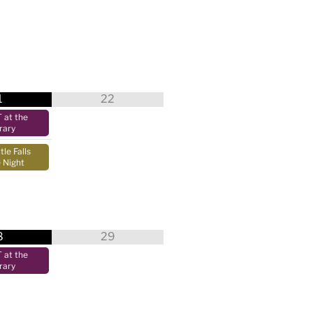
1
22
at the
rary
tle Falls
 Night
8
29
at the
rary