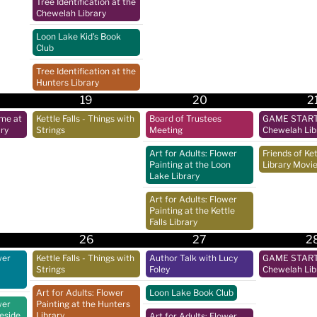
Tree Identification at the
Chewelah Library
Loon Lake Kid's Book
Club
Tree Identification at the
Hunters Library
19
20
2
ime at
Kettle Falls - Things with
Board of Trustees
GAME START 
ry
Strings
Meeting
Chewelah Lib
Art for Adults: Flower
Friends of Ket
Painting at the Loon
Library Movie
Lake Library
Art for Adults: Flower
Painting at the Kettle
Falls Library
26
27
2
wer
Kettle Falls - Things with
Author Talk with Lucy
GAME START 
Strings
Foley
Chewelah Lib
Art for Adults: Flower
Loon Lake Book Club
wer
Painting at the Hunters
keside
Library
Art for Adults: Flower