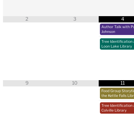
2
3
4
Author Talk with Pa
Johnson
Tree Identification 
Loon Lake Library
9
10
11
Food Group Storyt
the Kettle Falls Lib
Tree Identification 
Colville Library