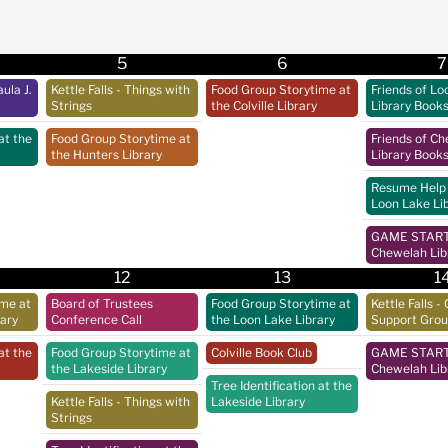
5
6
7
ula J.
Kettle Falls - Things with
Food Group Storytime at
Friends of Lo
Strings
the Colville Library
Library Book
at the
Food Group Storytime at
Friends of C
the Hunters Library
Library Book
Resume Help 
Loon Lake Li
GAME START 
Chewelah Lib
12
13
1
ime at
Board of Trustees
Food Group Storytime at
Kettle Falls - 
rary
Conference Call
the Loon Lake Library
Support Gro
at the
Food Group Storytime at
Colville Book Club
GAME START 
the Lakeside Library
Chewelah Lib
Tree Identification at the
Kettle Falls - Things with
Lakeside Library
Strings