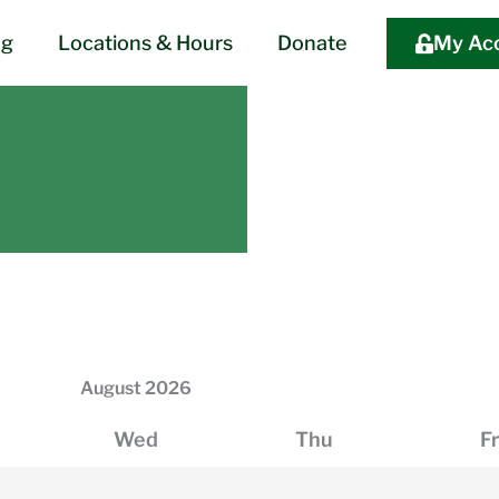
og
Locations & Hours
Donate
My Ac
August
2026
Wed
Thu
Fr