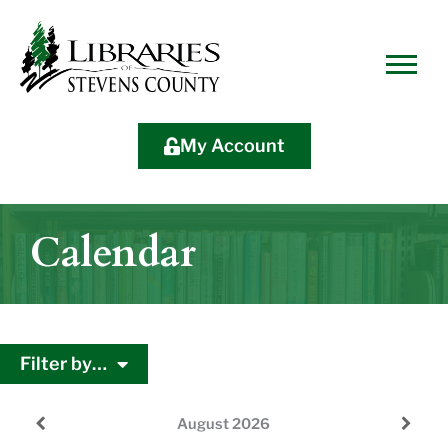
Skip
Skip
Site
Skip
to
to
map
to
Content
navigation
content
My Account
Calendar
Filter by…
August
2026