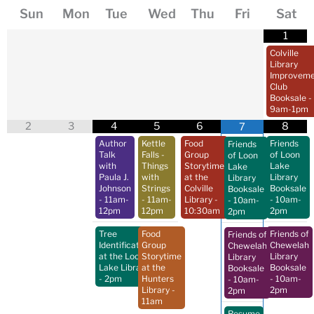
Sun
Mon
Tue
Wed
Thu
Fri
Sat
1
Colville
Library
Improveme
Club
Booksale
-
9am-1pm
2
3
4
5
6
8
7
Author
Kettle
Food
Friends
Friends
Talk
Falls -
Group
of Loon
of Loon
with
Things
Storytime
Lake
Lake
Paula J.
with
at the
Library
Library
Johnson
Strings
Colville
Booksale
Booksale
- 11am-
- 11am-
Library
-
- 10am-
- 10am-
12pm
12pm
10:30am
2pm
2pm
Tree
Food
Friends of
Friends of
Identification
Group
Chewelah
Chewelah
at the Loon
Storytime
Library
Library
Lake Library
at the
Booksale
Booksale
- 2pm
Hunters
- 10am-
- 10am-
Library
-
2pm
2pm
11am
Resume