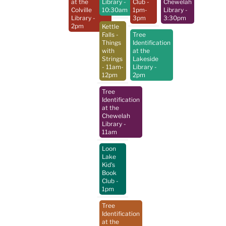
at the
Library
-
Club
-
Chewelah
Colville
10:30am
1pm-
Library
-
Library
-
3pm
3:30pm
2pm
Kettle
Falls -
Tree
Things
Identification
with
at the
Strings
Lakeside
- 11am-
Library
-
12pm
2pm
Tree
Identification
at the
Chewelah
Library
-
11am
Loon
Lake
Kid's
Book
Club
-
1pm
Tree
Identification
at the