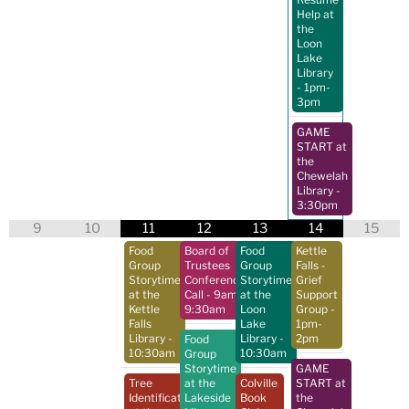
Help at
the
Loon
Lake
Library
- 1pm-
3pm
GAME
START at
the
Chewelah
Library
-
3:30pm
9
10
11
12
13
14
15
Food
Board of
Food
Kettle
Group
Trustees
Group
Falls -
Storytime
Conference
Storytime
Grief
at the
Call
- 9am-
at the
Support
Kettle
9:30am
Loon
Group
-
Falls
Lake
1pm-
Library
-
Library
-
2pm
Food
10:30am
10:30am
Group
Storytime
GAME
Tree
at the
Colville
START at
Identification
Lakeside
Book
the