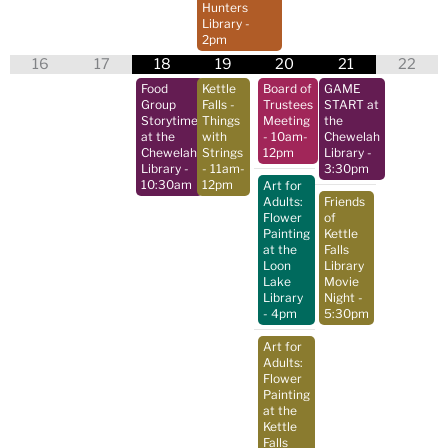
Hunters
Library
-
2pm
16
17
18
19
20
21
22
Food
Kettle
Board of
GAME
Group
Falls -
Trustees
START at
Storytime
Things
Meeting
the
at the
with
- 10am-
Chewelah
Chewelah
Strings
12pm
Library
-
Library
-
- 11am-
3:30pm
10:30am
12pm
Art for
Adults:
Friends
Flower
of
Painting
Kettle
at the
Falls
Loon
Library
Lake
Movie
Library
Night
-
- 4pm
5:30pm
Art for
Adults:
Flower
Painting
at the
Kettle
Falls