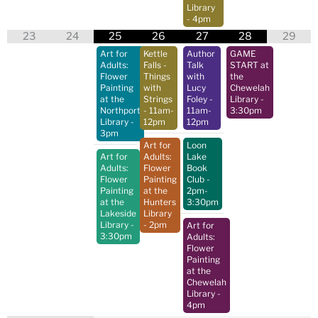
Library
- 4pm
23
24
25
26
27
28
29
Art for
Kettle
Author
GAME
Adults:
Falls -
Talk
START at
Flower
Things
with
the
Painting
with
Lucy
Chewelah
at the
Strings
Foley
-
Library
-
Northport
- 11am-
11am-
3:30pm
Library
-
12pm
12pm
3pm
Art for
Loon
Art for
Adults:
Lake
Adults:
Flower
Book
Flower
Painting
Club
-
Painting
at the
2pm-
at the
Hunters
3:30pm
Lakeside
Library
Library
-
- 2pm
Art for
3:30pm
Adults:
Flower
Painting
at the
Chewelah
Library
-
4pm