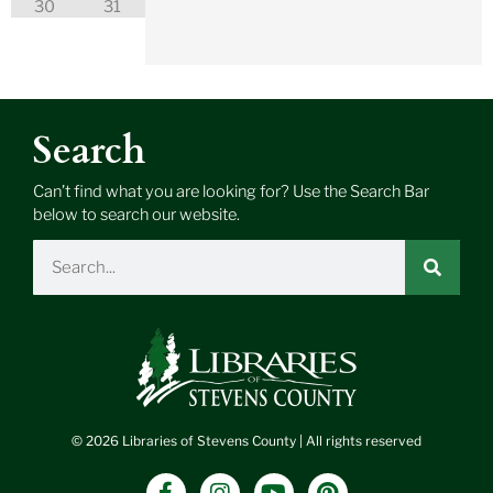
30
31
Search
Can’t find what you are looking for? Use the Search Bar
below to search our website.
Search
© 2026 Libraries of Stevens County | All rights reserved
F
I
Y
P