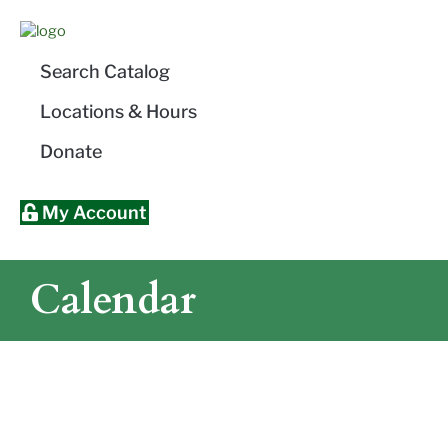
Skip
Skip
Site
Skip
to
to
map
to
Content
navigation
content
Search Catalog
Locations & Hours
Donate
My Account
Calendar