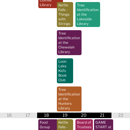
Colville
Library
Kettle
Tree
Falls -
Identification
Things
at the
with
Lakeside
Strings
Library
Tree
Identification
at the
Chewelah
Library
Loon
Lake
Kid's
Book
Club
Tree
Identification
at the
Hunters
Library
16
17
18
19
20
21
22
Food
Kettle
Board of
GAME
Group
Falls -
Trustees
START at