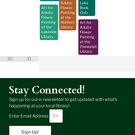
Adults:
Lake
Art for
Flower
Book
Adults:
Painting
Club
Flower
at the
Painting
Hunters
Art for
at the
Library
Adults:
Lakeside
Flower
Library
Painting
at the
Chewelah
Library
30
31
Stay Connected!
Sign up for our e-newsletter to get updated with what’s
happening at your local library!
Enter Email Address
Sign Up!