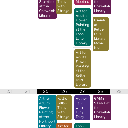
Storytime
Things
Meeting
the
at the
with
Chewelah
Chewelah
Strings
Library
Art for
Library
Adults:
Flower
Friends
Painting
of
at the
Kettle
Loon
Falls
Lake
Library
Library
Movie
Night
Art for
Adults:
Flower
Painting
at the
Kettle
Falls
Library
23
24
25
26
27
28
29
Art for
Kettle
Author
GAME
Adults:
Falls -
Talk
START at
Flower
Things
with
the
Painting
with
Lucy
Chewelah
at the
Strings
Foley
Library
Northport
Library
Art for
Loon