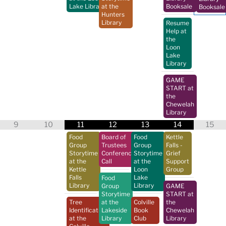
Lake Library
at the
Booksale
Booksale
Hunters
Library
Resume
Help at
the
Loon
Lake
Library
GAME
START at
the
Chewelah
Library
9
10
11
12
13
14
15
Food
Board of
Food
Kettle
Group
Trustees
Group
Falls -
Storytime
Conference
Storytime
Grief
at the
Call
at the
Support
Kettle
Loon
Group
Falls
Lake
Food
Library
Library
Group
GAME
Storytime
START at
Tree
at the
Colville
the
Identification
Lakeside
Book
Chewelah
at the
Library
Club
Library