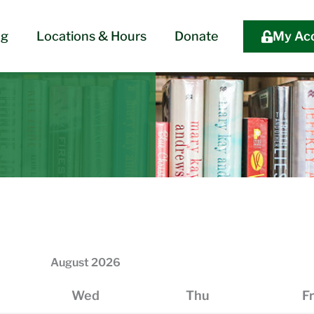
og
Locations & Hours
Donate
My Ac
August
2026
Wed
Thu
Fr