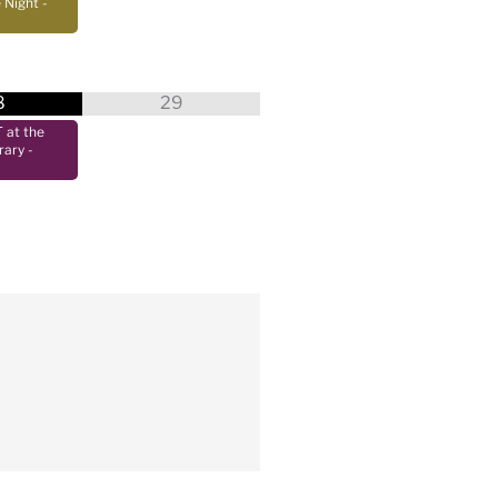
 Night
-
8
29
at the
rary
-