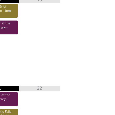
Grief
up
- 1pm-
at the
rary
-
1
22
at the
rary
-
tle Falls