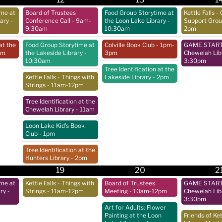
ime at
Board of Trustees
Food Group Storytime at
Kettle Falls - 
rary
-
Conference Call
- 9am-
the Loon Lake Library
-
Support Gro
9:30am
10:30am
2pm
at the
Food Group Storytime at
Colville Book Club
- 1pm-
GAME START 
pm
the Lakeside Library
-
3pm
Chewelah Lib
10:30am
3:30pm
Tree Identification at the
Kettle Falls - Things with
Lakeside Library
- 2pm
Strings
- 11am-12pm
Tree Identification at the
Chewelah Library
- 11am
Loon Lake Kid's Book
Club
- 1pm
Tree Identification at the
Hunters Library
- 2pm
19
20
2
ime at
Kettle Falls - Things with
Board of Trustees
GAME START 
ry
-
Strings
- 11am-12pm
Meeting
- 10am-12pm
Chewelah Lib
3:30pm
Art for Adults: Flower
Painting at the Loon
Friends of Ket