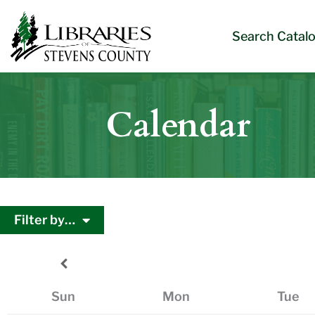
Skip
Skip
Site
Skip
to
to
map
to
Search Catal
Content
navigation
content
Calendar
Filter by…
Sun
Mon
Tue