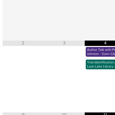
2
3
4
Author Talk with Pa
Johnson
- 11am-12
Tree Identification 
Loon Lake Library
9
10
11