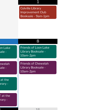
1
Colville Library
Improvement Club
Booksale
- 9am-1pm
8
Friends of Loon Lake
oon Lake
Library Booksale
-
sale
-
10am-2pm
Friends of Chewelah
hewelah
Library Booksale
-
sale
-
10am-2pm
at the
brary
-
at the
rary
-
4
15