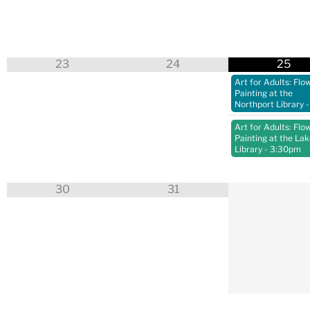
23
24
25
Art for Adults: Flo
Painting at the
Northport Library
-
Art for Adults: Flo
Painting at the La
Library
- 3:30pm
30
31