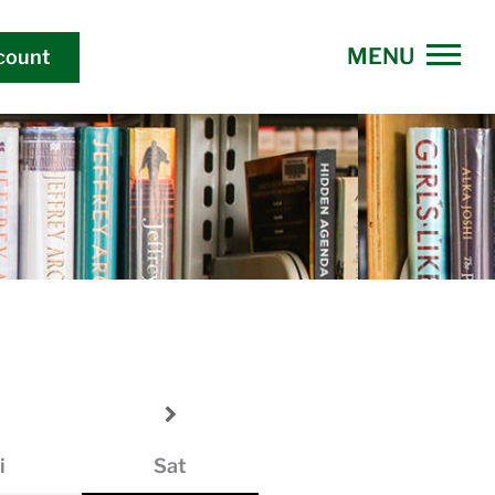
count
i
Sat