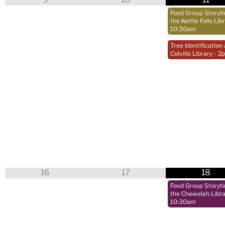
Food Group Storyt
the Kettle Falls Lib
10:30am
Tree Identification 
Colville Library
- 2
16
17
18
Food Group Storyt
the Chewelah Libra
10:30am