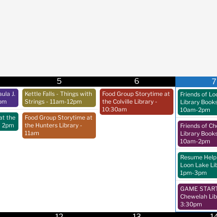
5
6
7
ula J.
Kettle Falls - Things with
Food Group Storytime at
Friends of L
pm
Strings
- 11am-12pm
the Colville Library
-
Library Book
10:30am
10am-2pm
at the
Food Group Storytime at
- 2pm
the Hunters Library
-
Friends of C
11am
Library Book
10am-2pm
Resume Help 
Loon Lake Li
1pm-3pm
GAME START 
Chewelah Lib
3:30pm
12
13
1