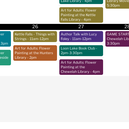
Lake Library
- 4pm
Library Movie
5:30pm
Art for Adults: Flower
Painting at the Kettle
Falls Library
- 4pm
26
27
2
wer
Kettle Falls - Things with
Author Talk with Lucy
GAME START 
Strings
- 11am-12pm
Foley
- 11am-12pm
Chewelah Lib
 3pm
3:30pm
Art for Adults: Flower
Loon Lake Book Club
-
wer
Painting at the Hunters
2pm-3:30pm
keside
Library
- 2pm
Art for Adults: Flower
Painting at the
Chewelah Library
- 4pm