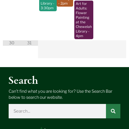
Library
-
- 2pm
Art for
3:30pm
Adults:
Flower
Painting
at the
Chewelah
Library
-
4pm
30
31
Search
Can’t find what you are looking for? Use the Search Bar
below to search our website.
Search