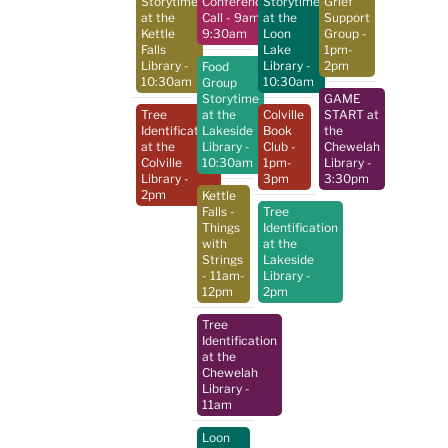
Storytime
Conference
Storytime
Grief
at the
Call
- 9am-
at the
Support
Kettle
9:30am
Loon
Group
-
Falls
Lake
1pm-
Library
-
Library
-
2pm
Food
10:30am
10:30am
Group
Storytime
GAME
Tree
at the
Colville
START at
Identification
Lakeside
Book
the
at the
Library
-
Club
-
Chewelah
Colville
10:30am
1pm-
Library
-
Library
-
3pm
3:30pm
2pm
Kettle
Falls -
Tree
Things
Identification
with
at the
Strings
Lakeside
- 11am-
Library
-
12pm
2pm
Tree
Identification
at the
Chewelah
Library
-
11am
Loon