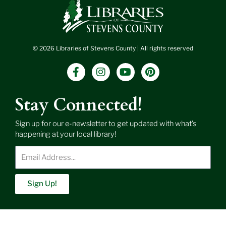
© 2026 Libraries of Stevens County | All rights reserved
F
I
Y
P
a
n
o
i
c
s
u
n
e
t
t
t
Stay Connected!
b
a
u
e
o
g
b
r
Sign up for our e-newsletter to get updated with what’s
o
r
e
e
happening at your local library!
k
a
s
-
m
t
Enter
f
Email
Address
Sign Up!