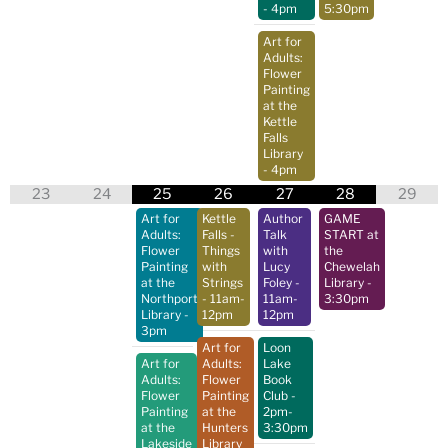
- 4pm
5:30pm
Art for
Adults:
Flower
Painting
at the
Kettle
Falls
Library
- 4pm
23
24
25
26
27
28
29
Art for
Kettle
Author
GAME
Adults:
Falls -
Talk
START at
Flower
Things
with
the
Painting
with
Lucy
Chewelah
at the
Strings
Foley
-
Library
-
Northport
- 11am-
11am-
3:30pm
Library
-
12pm
12pm
3pm
Art for
Loon
Art for
Adults:
Lake
Adults:
Flower
Book
Flower
Painting
Club
-
Painting
at the
2pm-
at the
Hunters
3:30pm
Lakeside
Library