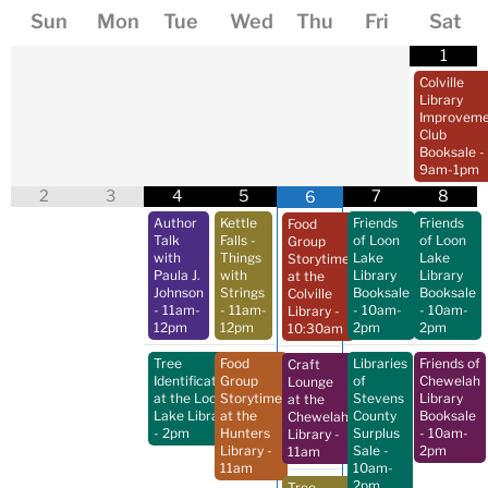
Sun
Mon
Tue
Wed
Thu
Fri
Sat
1
Colville
Library
Improveme
Club
Booksale
-
9am-1pm
2
3
4
5
7
8
6
Author
Kettle
Friends
Friends
Food
Talk
Falls -
of Loon
of Loon
Group
with
Things
Lake
Lake
Storytime
Paula J.
with
Library
Library
at the
Johnson
Strings
Booksale
Booksale
Colville
- 11am-
- 11am-
- 10am-
- 10am-
Library
-
12pm
12pm
2pm
2pm
10:30am
Tree
Food
Libraries
Friends of
Craft
Identification
Group
of
Chewelah
Lounge
at the Loon
Storytime
Stevens
Library
at the
Lake Library
at the
County
Booksale
Chewelah
- 2pm
Hunters
Surplus
- 10am-
Library
-
Library
-
Sale
-
2pm
11am
11am
10am-
2pm
Tree