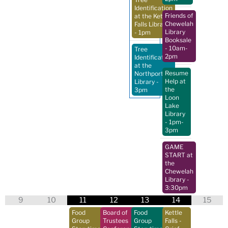
Identification
Friends of
at the Kettle
Chewelah
Falls Library
Library
- 1pm
Booksale
- 10am-
Tree
2pm
Identification
at the
Resume
Northport
Help at
Library
-
the
3pm
Loon
Lake
Library
- 1pm-
3pm
GAME
START at
the
Chewelah
Library
-
3:30pm
9
10
11
12
13
14
15
Food
Board of
Food
Kettle
Group
Trustees
Group
Falls -