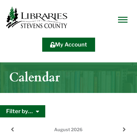
Skip
Skip
Site
Skip
to
to
map
to
Content
navigation
content
My Account
Calendar
Filter by…
August
2026