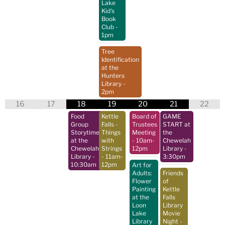
Lake
Kid's
Book
Club
-
1pm
Tree
Identification
at the
Hunters
Library
-
2pm
16
17
18
19
20
21
22
Food
Kettle
Board of
GAME
Group
Falls -
Trustees
START at
Storytime
Things
Meeting
the
at the
with
- 10am-
Chewelah
Chewelah
Strings
12pm
Library
-
Library
-
- 11am-
3:30pm
10:30am
12pm
Art for
Adults:
Friends
Flower
of
Painting
Kettle
at the
Falls
Loon
Library
Lake
Movie
Library
Night
-