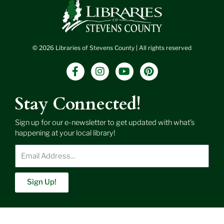
© 2026 Libraries of Stevens County | All rights reserved
F
I
Y
P
a
n
o
i
c
s
u
n
e
t
t
t
Stay Connected!
b
a
u
e
o
g
b
r
Sign up for our e-newsletter to get updated with what’s
o
r
e
e
happening at your local library!
k
a
s
-
m
t
Enter
f
Email
Address
Sign Up!