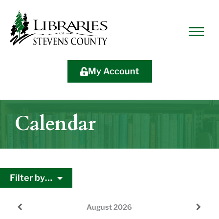
Skip
Skip
Site
Skip
to
to
map
to
Content
navigation
content
My Account
Calendar
Filter by…
August
2026