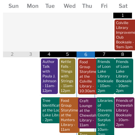
Sun
Mon
Tue
Wed
Thu
Fri
Sat
1
Colville
Library
Improveme
Club
Booksale
-
9am-1pm
2
3
4
5
7
8
6
Author
Kettle
Friends
Friends
Food
Talk
Falls -
of Loon
of Loon
Group
with
Things
Lake
Lake
Storytime
Paula J.
with
Library
Library
at the
Johnson
Strings
Booksale
Booksale
Colville
- 11am-
- 11am-
- 10am-
- 10am-
Library
-
12pm
12pm
2pm
2pm
10:30am
Tree
Food
Libraries
Friends of
Craft
Identification
Group
of
Chewelah
Lounge
at the Loon
Storytime
Stevens
Library
at the
Lake Library
at the
County
Booksale
Chewelah
- 2pm
Hunters
Surplus
- 10am-
Library
-
Library
-
Sale
-
2pm
11am
11am
10am-
2pm
Tree