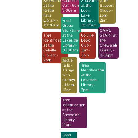
Storytime
Conference
Storytime
Grief
at the
Call
- 9am-
at the
Support
Kettle
9:30am
Loon
Group
-
Falls
Lake
1pm-
Library
-
Library
-
2pm
Food
10:30am
10:30am
Group
Storytime
GAME
Tree
at the
Colville
START at
Identification
Lakeside
Book
the
at the
Library
-
Club
-
Chewelah
Colville
10:30am
1pm-
Library
-
Library
-
3pm
3:30pm
2pm
Kettle
Falls -
Tree
Things
Identification
with
at the
Strings
Lakeside
- 11am-
Library
-
12pm
2pm
Tree
Identification
at the
Chewelah
Library
-
11am
Loon