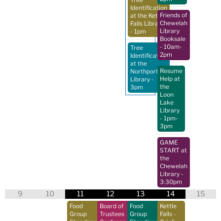
Identification
Friends of
at the Kettle
Chewelah
Falls Library
Library
- 1pm
Booksale
- 10am-
Tree
2pm
Identification
at the
Resume
Northport
Help at
Library
-
the
3pm
Loon
Lake
Library
- 1pm-
3pm
GAME
START at
the
Chewelah
Library
-
3:30pm
9
10
11
12
13
14
15
Food
Board of
Food
Kettle
Group
Trustees
Group
Falls -