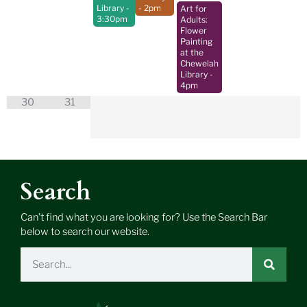
Library
-
- 2pm
Art for
3:30pm
Adults:
Flower
Painting
at the
Chewelah
Library
-
4pm
30
31
Search
Can’t find what you are looking for? Use the Search Bar
below to search our website.
Search