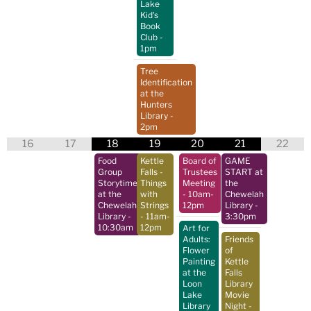
Lake
Kid's
Book
Club
-
1pm
Tree
Identification
at the
Hunters
Library
-
2pm
16
17
18
19
20
21
22
Food
Kettle
Board of
GAME
Group
Falls -
Trustees
START at
Storytime
Things
Meeting
the
at the
with
- 10am-
Chewelah
Chewelah
Strings
12pm
Library
-
Library
-
- 11am-
3:30pm
10:30am
12pm
Art for
Adults:
Friends
Flower
of
Painting
Kettle
at the
Falls
Loon
Library
Lake
Movie
Library
Night
-