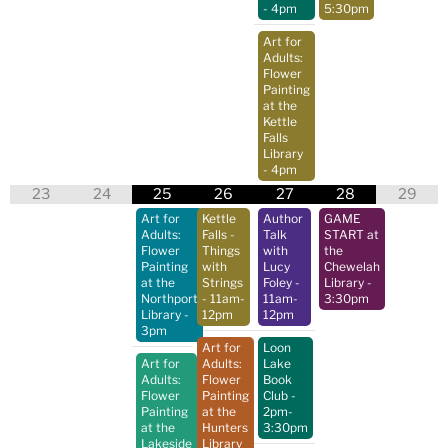
- 4pm
5:30pm
Art for
Adults:
Flower
Painting
at the
Kettle
Falls
Library
- 4pm
23
24
25
26
27
28
29
Art for
Kettle
Author
GAME
Adults:
Falls -
Talk
START at
Flower
Things
with
the
Painting
with
Lucy
Chewelah
at the
Strings
Foley
-
Library
-
Northport
- 11am-
11am-
3:30pm
Library
-
12pm
12pm
3pm
Art for
Loon
Art for
Adults:
Lake
Adults:
Flower
Book
Flower
Painting
Club
-
Painting
at the
2pm-
at the
Hunters
3:30pm
Lakeside
Library