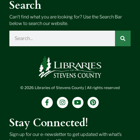
Search
Can’t find what you are looking for? Use the Search Bar
below to search our website.
Search
© 2026 Libraries of Stevens County | All rights reserved
F
I
Y
P
a
n
o
i
c
s
u
n
e
t
t
t
Stay Connected!
b
a
u
e
o
g
b
r
Sign up for our e-newsletter to get updated with what’s
o
r
e
e