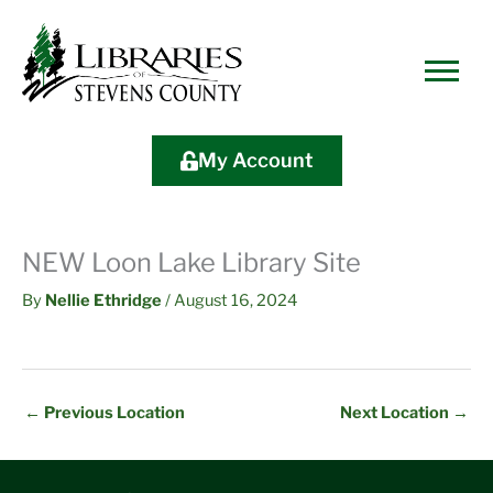
Skip
Skip
Site
Skip
to
to
map
to
Content
navigation
content
My Account
NEW Loon Lake Library Site
By
Nellie Ethridge
/
August 16, 2024
←
Previous Location
Next Location
→