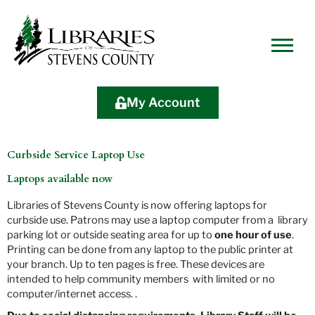
Skip
Skip
Site
Skip
to
to
map
to
Content
navigation
content
My Account
Curbside Service Laptop Use
Laptops available now
Libraries of Stevens County is now offering laptops for
curbside use. Patrons may use a laptop computer from a library
parking lot or outside seating area for up to
one hour of use
.
Printing can be done from any laptop to the public printer at
your branch. Up to ten pages is free. These devices are
intended to help community members with limited or no
computer/internet access. .