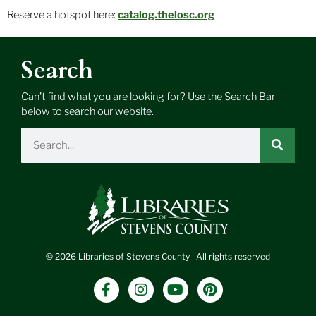
Reserve a hotspot here:
catalog.thelosc.org
Search
Can’t find what you are looking for? Use the Search Bar
below to search our website.
Search
© 2026 Libraries of Stevens County | All rights reserved
F
I
Y
P
a
n
o
i
c
s
u
n