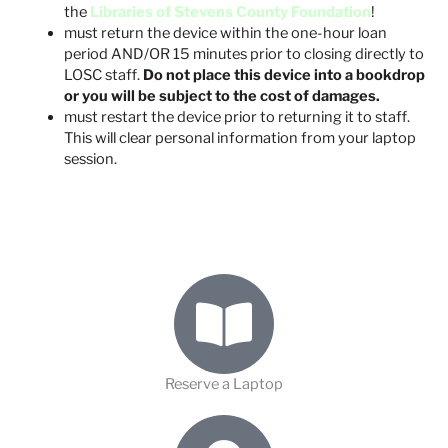
the
Libraries of Stevens County Foundation
!
must return the device within the one-hour loan
period AND/OR 15 minutes prior to closing directly to
LOSC staff.
Do not place this device into a bookdrop
or you will be subject to the cost of damages.
must restart the device prior to returning it to staff.
This will clear personal information from your laptop
session.
Reserve a Laptop