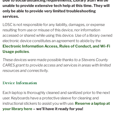
Due to social distancing requirements, Library Staff will be
unable to provide extensive tech help at this time. They will
only be able to provide very limited troubleshooting
services.
LOSC is not responsible for any liability, damages, or expense
resulting from use or misuse of this device, nor information
accessed or shared while using this device. Use of a library owned
electronic device constitutes an agreement to abide by the
Electronic Information Access, Rules of Conduct, and Wi-Fi
Usage policies
.
These devices were made possible thanks to a Stevens County
CARES grant to provide access and services in areas with limited
resources and connectivity.
Device Information
Each laptop is thoroughly cleaned and sanitized prior to the next
user. Keyboards have a protective sleeve for cleaning and
instructional stickers to assist you with use.
Reserve a laptop at
your library here
– we’ll have it ready for you!