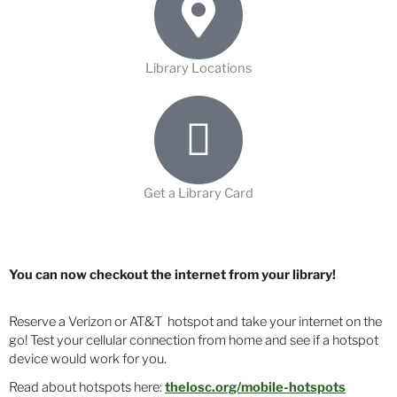
Library Locations
Get a Library Card
You can now checkout the internet from your library!
Reserve a Verizon or AT&T hotspot and take your internet on the
go! Test your cellular connection from home and see if a hotspot
device would work for you.
Read about hotspots here:
thelosc.org/mobile-hotspots