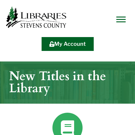
Skip
Skip
Site
Skip
to
to
map
to
Content
navigation
content
My Account
New Titles in the
Library