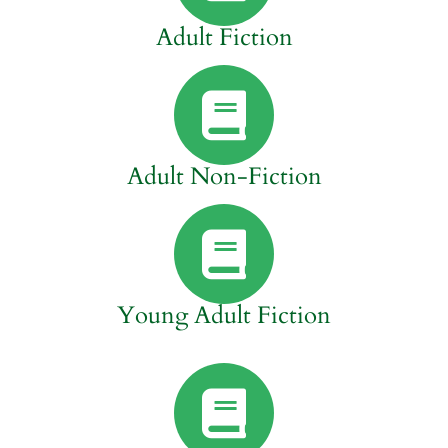
Adult Fiction
Adult Non-Fiction
Young Adult Fiction