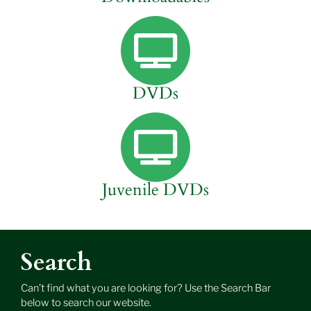
DVDs
Juvenile DVDs
Search
Can’t find what you are looking for? Use the Search Bar
below to search our website.