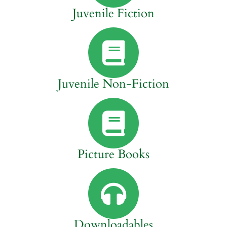
Juvenile Fiction
Juvenile Non-Fiction
Picture Books
Downloadables