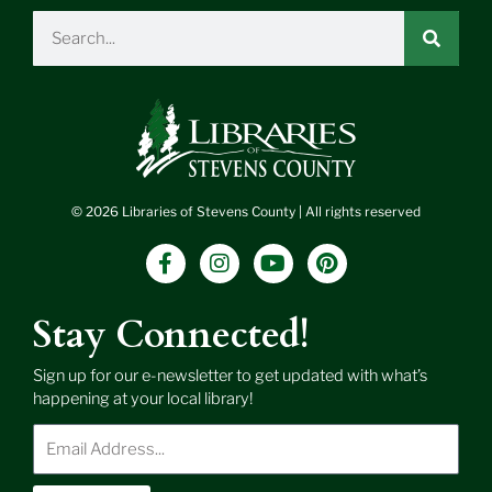
Search
© 2026 Libraries of Stevens County | All rights reserved
F
I
Y
P
a
n
o
i
c
s
u
n
e
t
t
t
Stay Connected!
b
a
u
e
o
g
b
r
Sign up for our e-newsletter to get updated with what’s
o
r
e
e
happening at your local library!
k
a
s
-
m
t
Enter
f
Email
Address