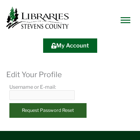
Skip
Skip
Site
Skip
to
to
map
to
Content
navigation
content
My Account
Edit Your Profile
Username or E-mail: