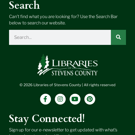
Search
Can’t find what you are looking for? Use the Search Bar
below to search our website.
Search
© 2026 Libraries of Stevens County | All rights reserved
F
I
Y
P
a
n
o
i
c
s
u
n
e
t
t
t
Stay Connected!
b
a
u
e
o
g
b
r
Sign up for our e-newsletter to get updated with what’s
o
r
e
e