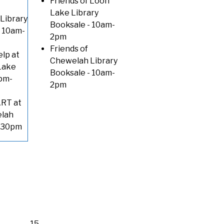
Friends of Loon
Lake Library
Library
Booksale
- 10am-
 10am-
2pm
Friends of
lp at
Chewelah Library
Lake
Booksale
- 10am-
pm-
2pm
RT at
elah
3:30pm
15