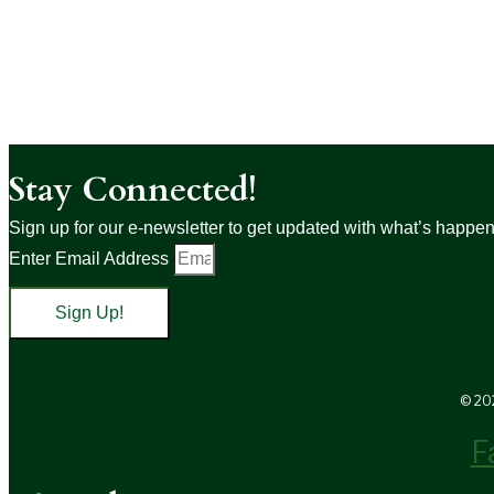
Stay Connected!
Sign up for our e-newsletter to get updated with what’s happenin
Enter Email Address
Sign Up!
© 202
F