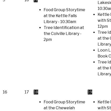
Lakesi
10:30
Food Group Storytime
Kettle 
at the Kettle Falls
with S
Library
- 10:30am
12pm
Tree Identification at
Tree Id
the Colville Library
-
at the
2pm
Librar
Loon L
Book C
Tree Id
at the
Librar
16
17
18
19
Food Group Storytime
Kettle 
at the Chewelah
with S