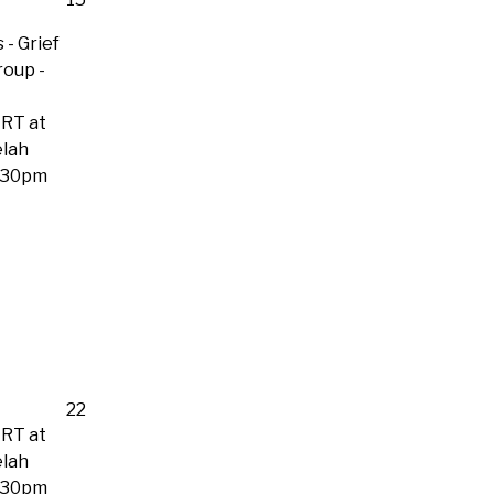
 - Grief
roup
-
RT at
lah
:30pm
22
RT at
lah
:30pm