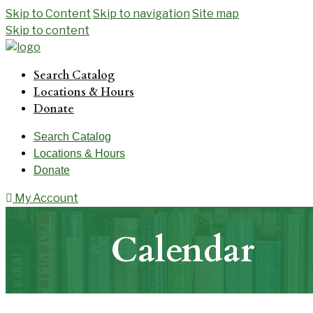
Skip to Content
Skip to navigation
Site map
Skip to content
Search Catalog
Locations & Hours
Donate
Search Catalog
Locations & Hours
Donate
My Account
Calendar