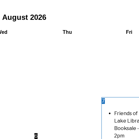
August
2026
Wed
Thu
Fri
7
Friends of
Lake Libr
Booksale
-
2pm
6