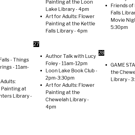
Painting at the Loon
Friends of
Lake Library
- 4pm
Falls Libra
Art for Adults: Flower
Movie Nig
Painting at the Kettle
5:30pm
Falls Library
- 4pm
27
28
Author Talk with Lucy
Falls - Things
Foley
- 11am-12pm
GAME STA
trings
- 11am-
Loon Lake Book Club
-
the Chewe
2pm-3:30pm
Library
- 3
 Adults:
Art for Adults: Flower
 Painting at
Painting at the
nters Library
-
Chewelah Library
-
4pm