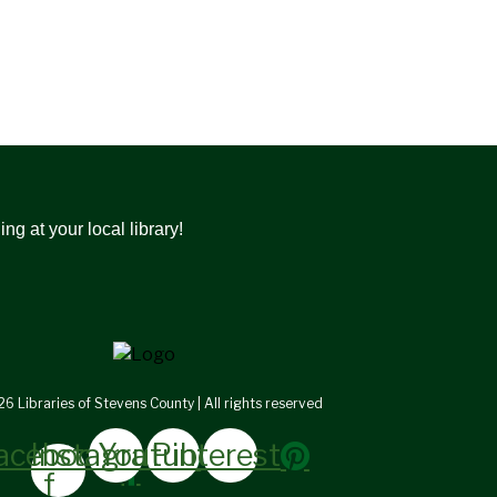
g at your local library!
6 Libraries of Stevens County | All rights reserved
acebook-
Instagram
Youtube
Pinterest
f