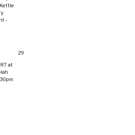
 Kettle
ry
ht
-
29
RT at
lah
:30pm