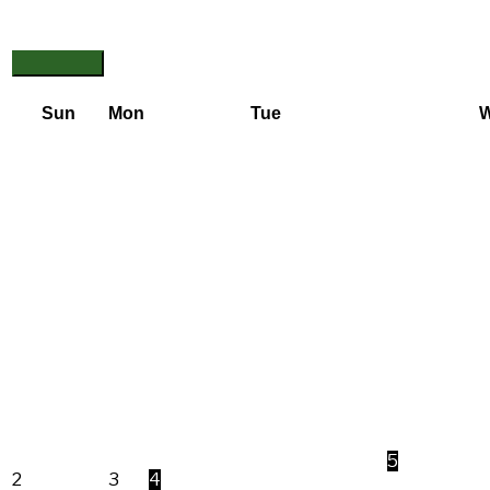
Sun
Mon
Tue
5
2
3
4