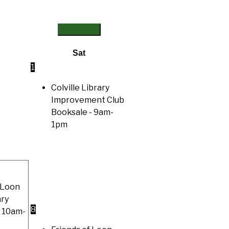
Sat
1
Colville Library
Improvement Club
Booksale
- 9am-
1pm
 Loon
ary
8
 10am-