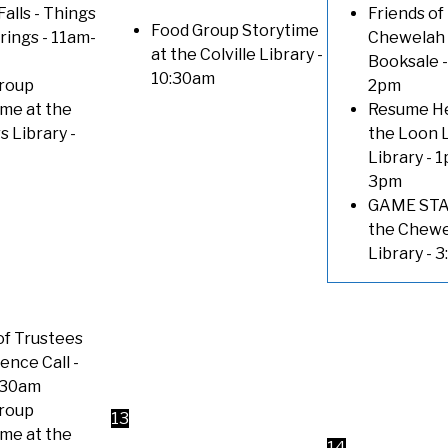
Falls - Things
Friends of
Food Group Storytime
trings
- 11am-
Chewelah 
at the Colville Library
-
Booksale
-
10:30am
roup
2pm
ime at the
Resume He
s Library
-
the Loon 
Library
- 1
3pm
GAME STA
the Chew
Library
- 
of Trustees
ence Call
-
:30am
roup
13
ime at the
14