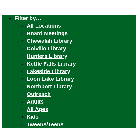
Filter by…
All Locations
Board Meetings
Chewelah Library
Colville Library
Hunters Library
Kettle Falls Library
Lakeside Library
Loon Lake Library
Northport Library
Outreach
Adults
All Ages
Kids
Tweens/Teens