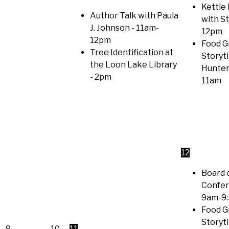
Kettle 
Author Talk with Paula
with S
J. Johnson
- 11am-
12pm
12pm
Food G
Tree Identification at
Storyt
the Loon Lake Library
Hunter
- 2pm
11am
12
Board 
Confer
9am-9
Food G
Storyt
9
10
11