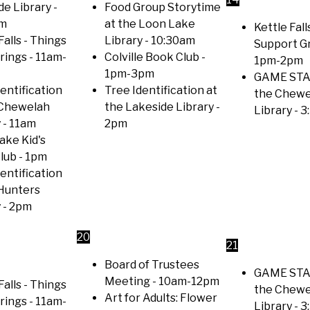
de Library
-
Food Group Storytime
am
at the Loon Lake
Kettle Falls
Falls - Things
Library
- 10:30am
Support G
trings
- 11am-
Colville Book Club
-
1pm-2pm
1pm-3pm
GAME STA
entification
Tree Identification at
the Chewe
 Chewelah
the Lakeside Library
-
Library
- 3
y
- 11am
2pm
ake Kid's
lub
- 1pm
entification
 Hunters
y
- 2pm
20
21
Board of Trustees
GAME STA
Meeting
- 10am-12pm
Falls - Things
the Chewe
Art for Adults: Flower
trings
- 11am-
Library
- 3