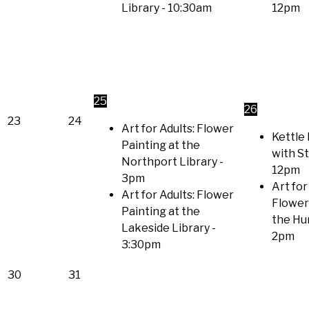
Library
- 10:30am
12pm
25
26
23
24
Art for Adults: Flower
Kettle 
Painting at the
with S
Northport Library
-
12pm
3pm
Art for
Art for Adults: Flower
Flower
Painting at the
the Hu
Lakeside Library
-
2pm
3:30pm
30
31